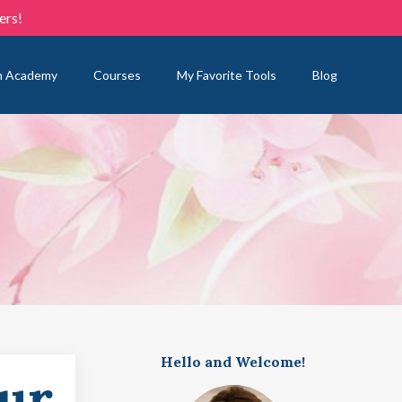
ers!
n Academy
Courses
My Favorite Tools
Blog
Hello and Welcome!
our