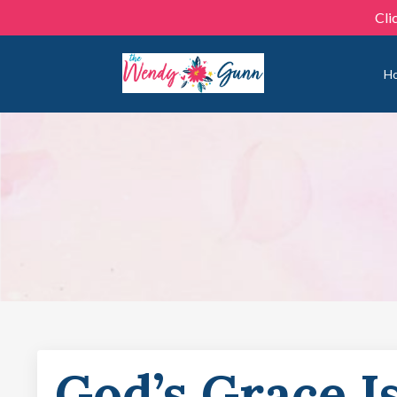
Cli
H
God’s Grace I