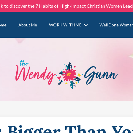
ck to discover the 7 Habits of High-Impact Christian Women Lead
ome
About Me
WORK WITH ME
Well Done Woma
s Bigger Than Y