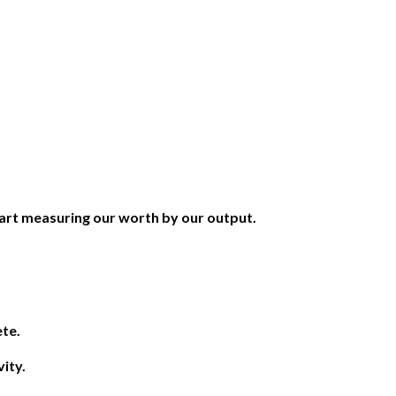
art measuring our worth by our output.
ete.
ity.