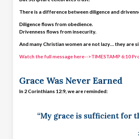
There is a difference between diligence and drivenn
Diligence flows from obedience.
Drivenness flows from insecurity.
And many Christian women are not lazy… they are si
Watch the full message here-->TIMESTAMP 6:10 Produ
Grace Was Never Earned
In 2 Corinthians 12:9, we are reminded:
“My grace is sufficient for 