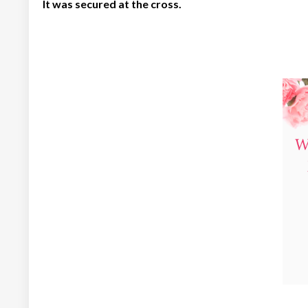
It was secured at the cross.