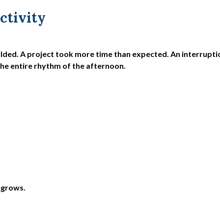
ctivity
olded. A project took more time than expected. An interrupti
the entire rhythm of the afternoon.
 grows.