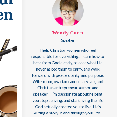
en
Wendy Gunn
Speaker
I help Christian women who feel
responsible for everything… learn how to
hear from God clearly, release what He
never asked them to carry, and walk
forward with peace, clarity, and purpose.
Wife, mom, ovarian cancer survivor, and
Christian entrepreneur, author, and
speaker… I’m passionate about helping
you stop striving, and start living the life
God actually created you to live. He’s
writing a story in and through your life…