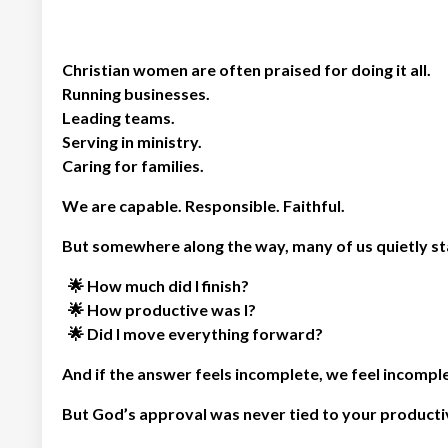
Christian women are often praised for doing it all.
Running businesses.
Leading teams.
Serving in ministry.
Caring for families.
We are capable. Responsible. Faithful.
But somewhere along the way, many of us quietly st
🌟 How much did I finish?
🌟
How productive was I?
🌟
Did I move everything forward?
And if the answer feels incomplete, we feel incompl
But God’s approval was never tied to your productiv