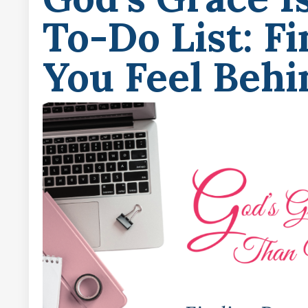
To-Do List: F
You Feel Behi