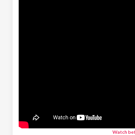
Watch bef