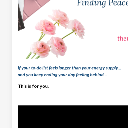
If your to-do list feels longer than your energy supply…
and you keep ending your day feeling
behind
…
This is for you.