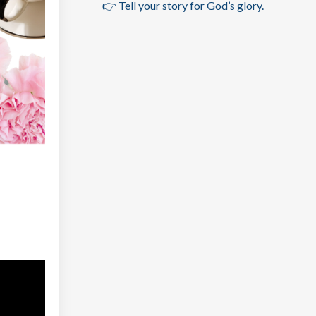
👉 Tell your story for God’s glory.