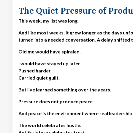
The Quiet Pressure of Produ
This week, my list was long.
And like most weeks, it grew longer as the days unf
turned into a needed conversation. A delay shifted 
Old me would have spiraled.
I would have stayed up later.
Pushed harder.
Carried quiet guilt.
But I’ve learned something over the years.
Pressure does not produce peace.
And peace is the environment where real leadership
The world celebrates hustle.
But Scripture celebrates trust.