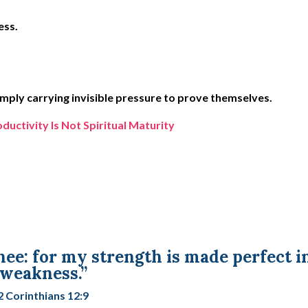
ess.
mply carrying invisible pressure to prove themselves.
ctivity Is Not Spiritual Maturity
thee: for my strength is made perfect i
weakness.”
2 Corinthians 12:9