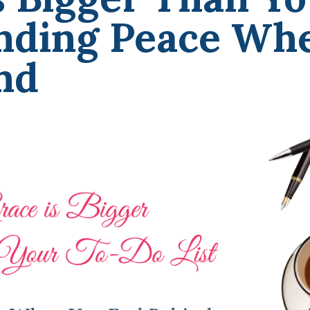
inding Peace Wh
nd