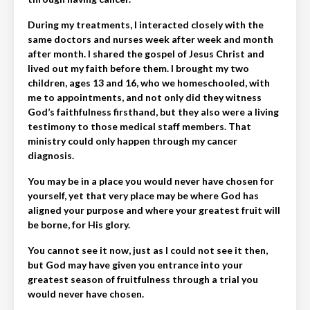
During my treatments, I interacted closely with the
same doctors and nurses week after week and month
after month. I shared the gospel of Jesus Christ and
lived out my faith before them. I brought my two
children, ages 13 and 16, who we homeschooled, with
me to appointments, and not only did they witness
God’s faithfulness firsthand, but they also were a living
testimony to those medical staff members. That
ministry could only happen through my cancer
diagnosis.
You may be in a place you would never have chosen for
yourself, yet that very place may be where God has
aligned your purpose and where your greatest fruit will
be borne, for His glory.
You cannot see it now, just as I could not see it then,
but God may have given you entrance into your
greatest season of fruitfulness through a trial you
would never have chosen.