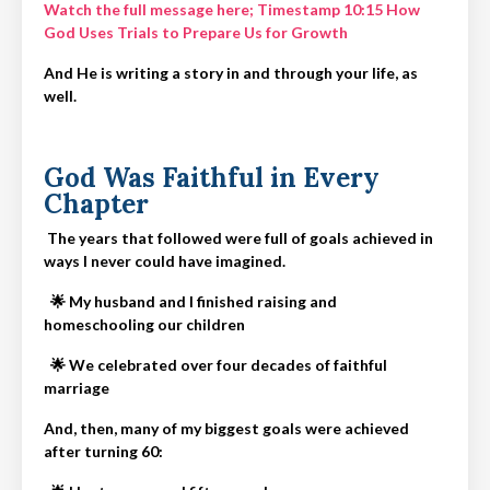
Watch the full message here;
Timestamp 10:15
How
God Uses Trials to Prepare Us for Growth
And He is writing a story in and through your life, as
well.
God Was Faithful in Every
Chapter
The years that followed were full of goals achieved in
ways I never could have imagined.
🌟
My husband and I finished raising and
homeschooling our children
🌟
We celebrated over four decades of faithful
marriage
And, then, many of my biggest goals were achieved
after turning 60: