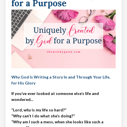
for a Purpose
Why God Is Writing a Story In and Through Your Life,
for His Glory
If you’ve ever looked at someone else’s life and
wondered...
“Lord, why is my life so hard?”
“Why can’t I do what she’s doing?”
“Why am I such a mess, when she looks like such a