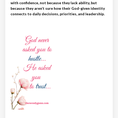
with confidence, not because they lack ability, but
because they aren’t sure how their God-given identity
connects to daily decisions, priorities, and leadership.