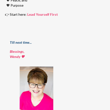
💖
Peace, and
💖
Purpose
👉 Start here:
Lead Yourself First
Till next time...
Blessings,
Wendy 💖