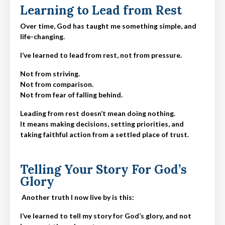
Learning to Lead from Rest
Over time, God has taught me something simple, and
life-changing.
I’ve learned to lead from rest, not from pressure.
Not from striving.
Not from comparison.
Not from fear of falling behind.
Leading from rest doesn’t mean doing nothing.
It means making decisions,
setting priorities
, and
taking faithful action from a settled place of trust.
Telling Your Story For God’s
Glory
Another truth I now live by is this:
I’ve learned to tell my story for God’s glory, and not