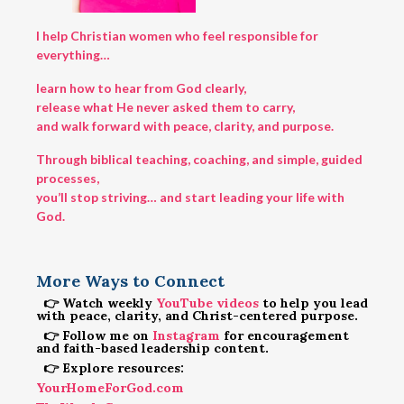
I help Christian women who feel responsible for
everything…
learn how to hear from God clearly,
release what He never asked them to carry,
and walk forward with peace, clarity, and purpose.
Through biblical teaching, coaching, and simple, guided
processes,
you’ll stop striving… and start leading your life with
God.
More Ways to Connect
👉 Watch weekly
YouTube videos
to help you lead
with peace, clarity, and Christ-centered purpose.
👉 Follow me on
Instagram
for encouragement
and faith-based leadership content.
👉 Explore resources:
YourHomeForGod.com