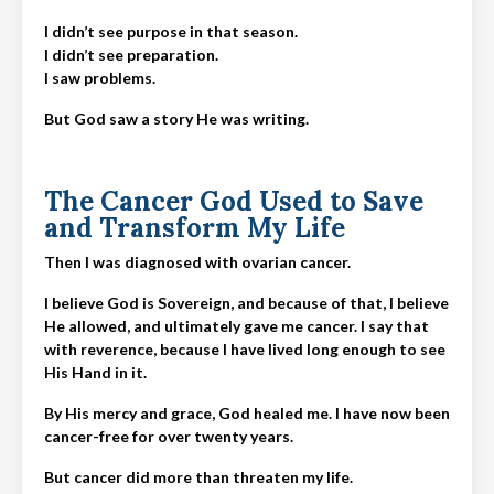
I didn’t see purpose in that season.
I didn’t see preparation.
I saw problems.
But God saw a story He was writing.
The Cancer God Used to Save
and Transform My Life
Then I was diagnosed with ovarian cancer.
I believe God is Sovereign, and because of that, I believe
He allowed, and ultimately gave me cancer. I say that
with reverence, because I have lived long enough to see
His Hand in it.
By His mercy and grace, God healed me. I have now been
cancer-free for over twenty years.
But cancer did more than threaten my life.