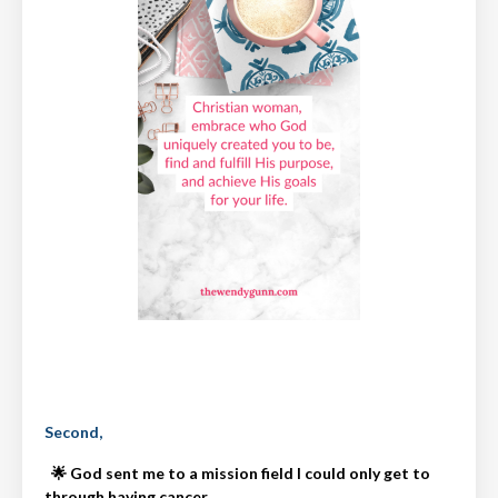
Second,
🌟
God sent me to a mission field I could only get to
through having cancer.