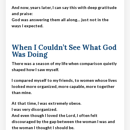
And now, years later, I can say this with deep gratitude
and praise:
God was answering them all along… just not in the
ways I expected.
When I Couldn’t See What God
Was Doing
There was a season of my life when comparison quietly
shaped how I saw myself.
I compared myself to my friends, to
women whose lives
looked more organized, more capable, more together
than mine.
At that time, I was extremely obese.
I was very disorganized.
And even though I loved the Lord, I often felt
discouraged by the gap between the woman I was and
the woman I thought I should be.