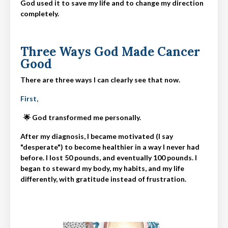
God used it to save my life and to change my direction
completely.
Three Ways God Made Cancer
Good
There are three ways I can clearly see that now.
First,
🌟 God transformed me personally.
After my diagnosis, I became motivated (I say
"desperate") to become healthier in a way I never had
before. I lost 50 pounds, and eventually 100 pounds. I
began to steward my body, my habits, and my life
differently, with gratitude instead of frustration.