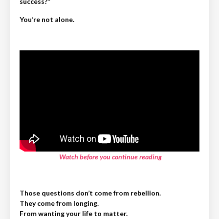
success?”
You’re not alone.
Watch before you continue reading
Those questions don’t come from rebellion.
They come from longing.
From wanting your life to matter.