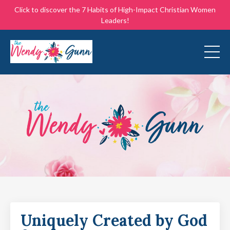
Click to discover the 7 Habits of High-Impact Christian Women
Leaders!
Uniquely Created by God