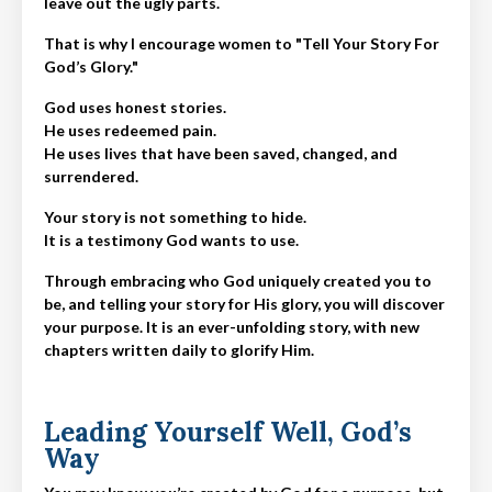
leave out the ugly parts.
That is why I encourage women to "Tell Your Story For
God’s Glory."
God uses honest stories.
He uses redeemed pain.
He uses lives that have been saved, changed, and
surrendered.
Your story is not something to hide.
It is a testimony God wants to use.
Through embracing who God uniquely created you to
be, and telling your story for His glory, you will discover
your purpose. It is an ever-unfolding story, with new
chapters written daily to glorify Him.
Leading Yourself Well, God’s
Way