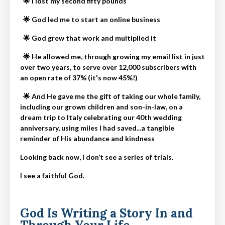
🌟 I lost my second fifty pounds
🌟
God led me to start an online business
🌟
God grew that work and multiplied it
🌟
He allowed me, through growing my email list in just
over two years, to serve over 12,000 subscribers with
an open rate of 37% (it's now 45%!)
🌟
And He gave me the gift of taking our whole family,
including our grown children and son-in-law, on a
dream trip to Italy celebrating our 40th wedding
anniversary, using miles I had saved...a tangible
reminder of His abundance and kindness
Looking back now, I don’t see a series of trials.
I see a faithful God.
God Is Writing a Story In and