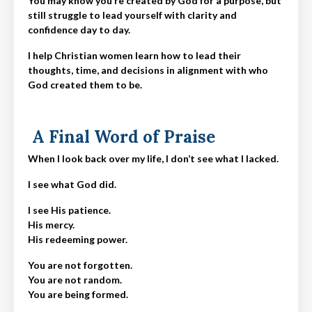
You may know you’re created by God for a purpose, but
still struggle to lead yourself with clarity and
confidence day to day.
I help Christian women learn how to lead their
thoughts, time, and decisions in alignment with who
God created them to be.
A Final Word of Praise
When I look back over my life, I don’t see what I lacked.
I see what God did.
I see His patience.
His mercy.
His redeeming power.
You are not forgotten.
You are not random.
You are being formed.