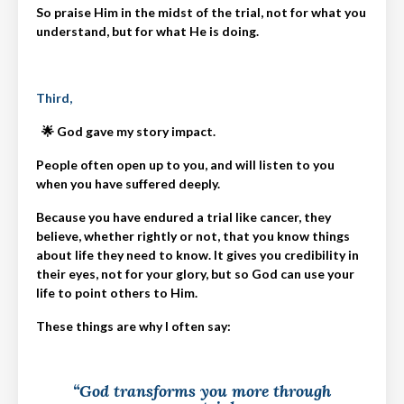
So praise Him in the midst of the trial, not for what you
understand, but for what He is doing.
Third,
🌟 God gave my story impact.
People often open up to you, and will listen to you
when you have suffered deeply.
Because you have endured a trial like cancer, they
believe, whether rightly or not, that you know things
about life they need to know. It gives you credibility in
their eyes, not for your glory, but so God can use your
life to point others to Him.
These things are why I often say:
“God transforms you more through