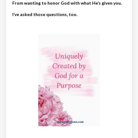
From wanting to honor God with what He’s given you.
I’ve asked those questions, too.