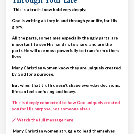
Through Your Life
This is a truth I now hold very deeply:
God is writing a story in and through your life, for His
glory.
All the parts, sometimes especially the ugly parts, are
important to see His hand in, to share, and are the
parts He will use most powerfully to transform others’
lives.
Many Christian women know they are uniquely created
by God for a purpose.
But when that truth doesn’t shape everyday decisions,
life can feel confusing and heavy.
This is deeply connected to how God uniquely created
you for His purpose, not someone else’s.
🔗
Watch the full message here
Many Christian women struggle to lead themselves