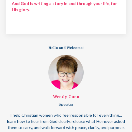
And God is writing a story in and through your life, for
His glory.
Hello and Welcome!
Wendy Gunn
Speaker
I help Christian women who feel responsible for everything…
learn how to hear from God clearly, release what He never asked
them to carry, and walk forward with peace, clarity, and purpose.