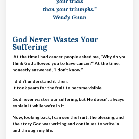
your trials
than your triumphs.”
Wendy Gunn
God Never Wastes Your
Suffering
At the time I had cancer, people asked me, “Why do you
think God allowed you to have cancer?” At the time, I
honestly answered, “I don’t know.”
I didn’t understand it then.
It took years for the fruit to become visible.
God never wastes our suffering, but He doesn’t always
explain it while we’re in it.
Now, looking back, I can see the fruit, the blessing, and
the story God was writing and continues to write in
and through my life.