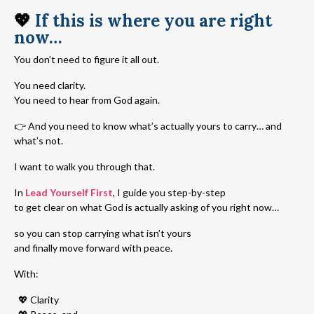
💖
If this is where you are right
now…
You don’t need to figure it all out.
You need clarity.
You need to hear from God again.
👉 And you need to know what’s actually yours to carry… and
what’s not.
I want to walk you through that.
In
Lead Yourself First
, I guide you step-by-step
to get clear on what God is actually asking of you right now…
so you can stop carrying what isn’t yours
and finally move forward with peace.
With:
💖 Clarity