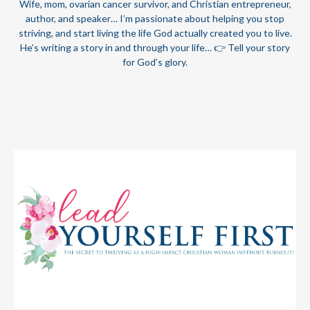
Wife, mom, ovarian cancer survivor, and Christian entrepreneur,
author, and speaker… I’m passionate about helping you stop
striving, and start living the life God actually created you to live.
He’s writing a story in and through your life… 👉 Tell your story
for God’s glory.