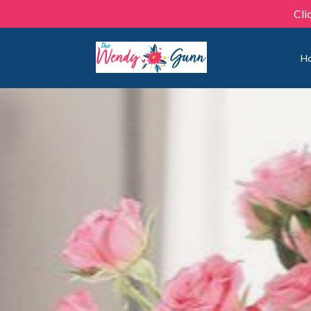
Cli
H