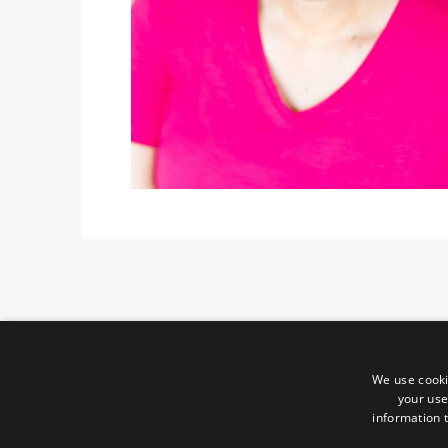
We use cooki
your use
information t