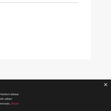
×
rmation about
ith other
services.
Read