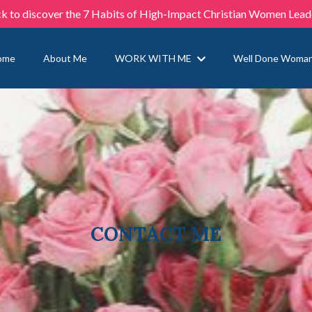
ck to discover the 7 Habits of High-Impact Christian Women Lead
ome
About Me
WORK WITH ME
Well Done Woma
CONTACT ME