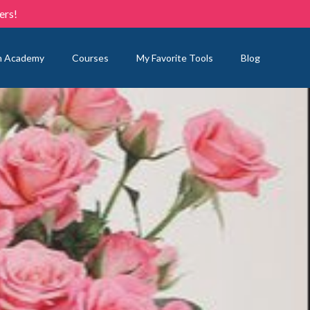
ers!
n Academy
Courses
My Favorite Tools
Blog