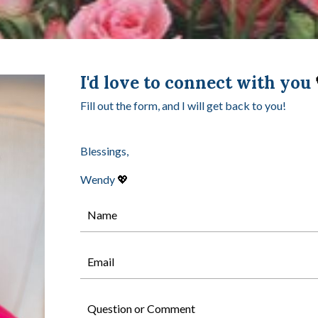
I'd love to connect with you
Fill out the form, and I will get back to you!
Blessings,
Wendy
💖