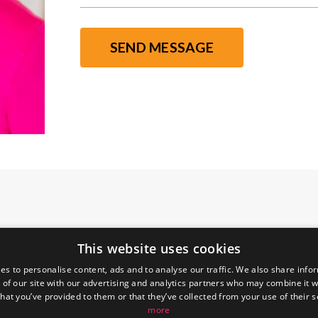
SEND MESSAGE
This website uses cookies
es to personalise content, ads and to analyse our traffic. We also share info
 of our site with our advertising and analytics partners who may combine it w
hat you’ve provided to them or that they’ve collected from your use of their 
more