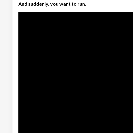
And suddenly, you want to run.