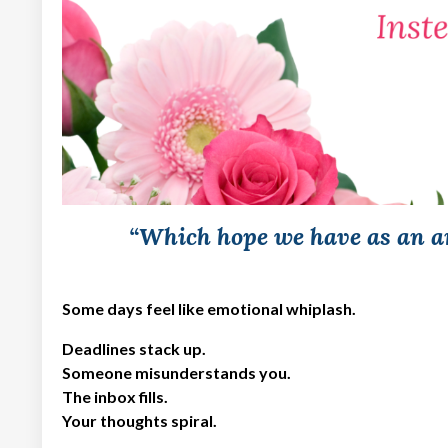
“Which hope we have as an an
Some days feel like emotional whiplash.
Deadlines stack up.
Someone misunderstands you.
The inbox fills.
Your thoughts spiral.