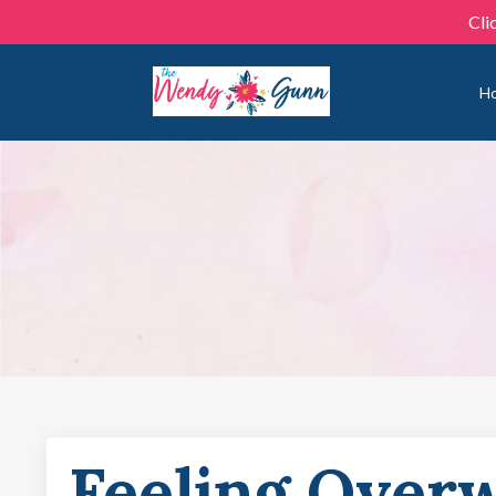
Cli
H
Feeling Over