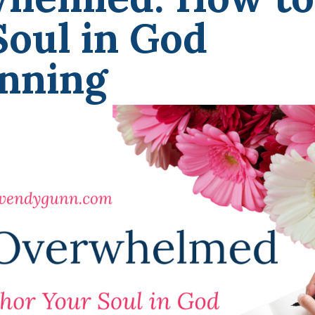
oul in God
unning