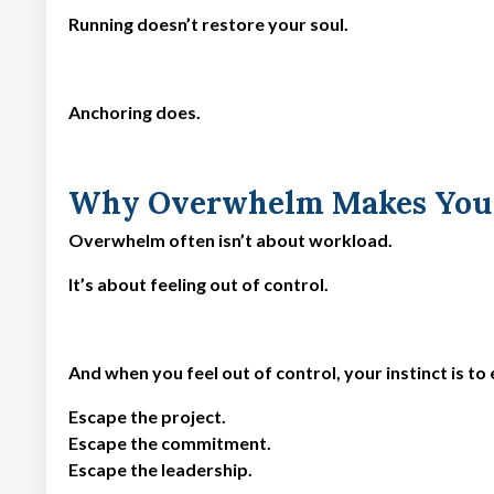
Running doesn’t restore your soul.
Anchoring does.
Why Overwhelm Makes You 
Overwhelm often isn’t about workload.
It’s about feeling out of control.
And when you feel out of control, your instinct is to
Escape the project.
Escape the commitment.
Escape the leadership.