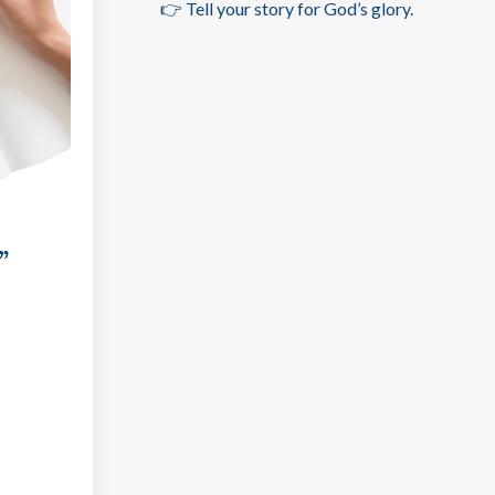
👉 Tell your story for God’s glory.
”