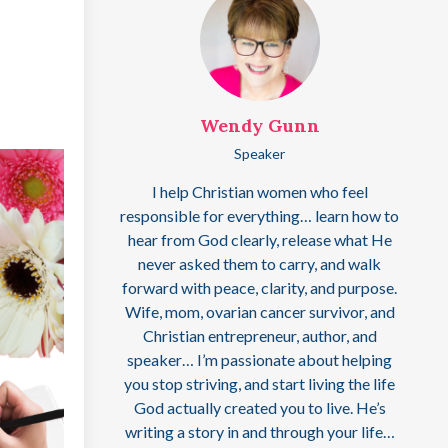
Wendy Gunn
Speaker
I help Christian women who feel
responsible for everything… learn how to
hear from God clearly, release what He
never asked them to carry, and walk
forward with peace, clarity, and purpose.
Wife, mom, ovarian cancer survivor, and
Christian entrepreneur, author, and
speaker… I’m passionate about helping
you stop striving, and start living the life
God actually created you to live. He’s
writing a story in and through your life…