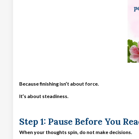
Because finishing isn’t about force.
It’s about steadiness.
Step 1: Pause Before You Rea
When your thoughts spin, do not make decisions.