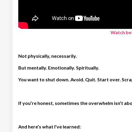
Watch bef
Not physically, necessarily.
But mentally. Emotionally. Spiritually.
You want to shut down. Avoid. Quit. Start over. Scra
If you’re honest, sometimes the overwhelm isn’t abou
And here’s what I’ve learned: