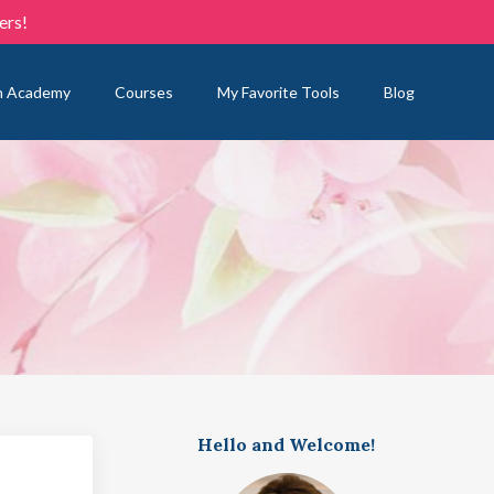
ers!
n Academy
Courses
My Favorite Tools
Blog
Hello and Welcome!