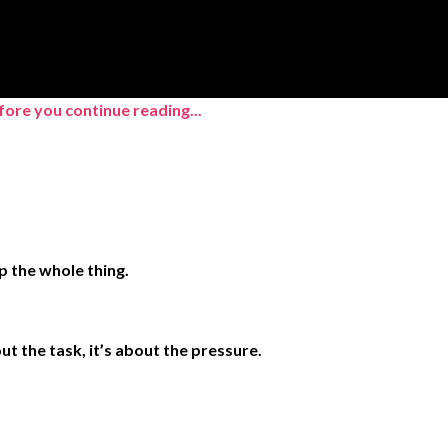
ore you continue reading...
p the whole thing.
t the task, it’s about the pressure.