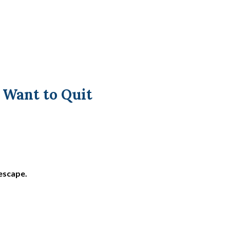
Want to Quit
 escape.