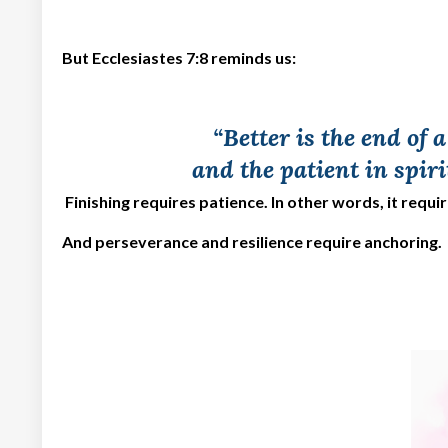
But Ecclesiastes 7:8 reminds us:
“Better is the end of 
and the patient in spiri
Finishing requires patience. In other words, it requi
And perseverance and resilience require anchoring.