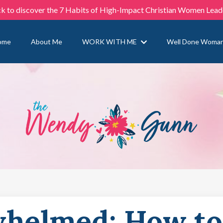
ck to discover the 7 Habits of High-Impact Christian Women Lead
ome
About Me
WORK WITH ME
Well Done Woma
whelmed: How to