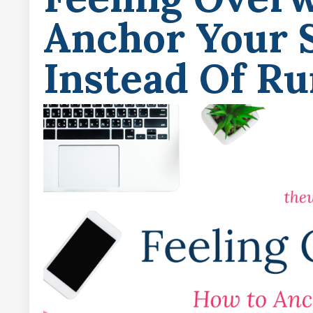
Anchor Your S
Instead Of R