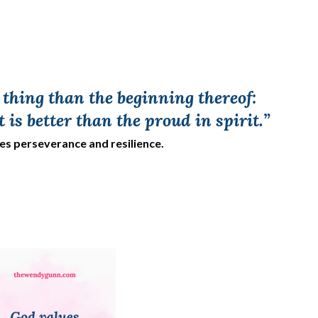
a thing than the beginning thereof:
t is better than the proud in spirit.”
res perseverance and resilience.