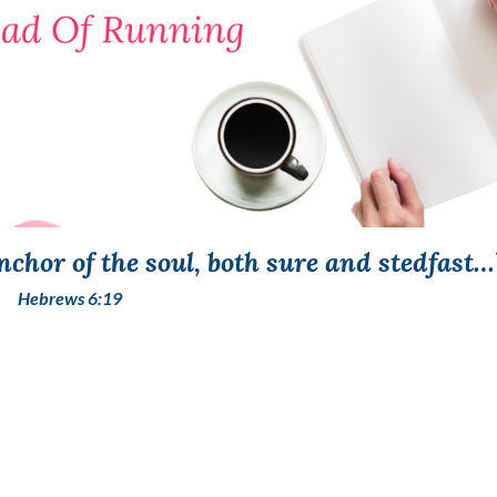
chor of the soul, both sure and stedfast…
Hebrews 6:19