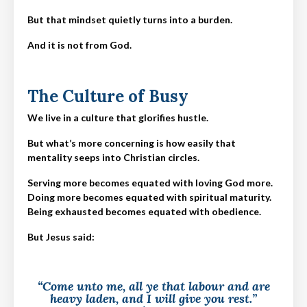
But that mindset quietly turns into a burden.
And it is not from God.
The Culture of Busy
We live in a culture that glorifies hustle.
But what’s more concerning is how easily that
mentality seeps into Christian circles.
Serving more becomes equated with loving God more.
Doing more becomes equated with spiritual maturity.
Being exhausted becomes equated with obedience.
But Jesus said:
“Come unto me, all ye that labour and are
heavy laden, and I will give you rest.”