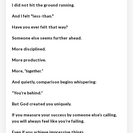
I did not hit the ground running.
And I felt "less-than."
Have you ever felt that way?
Someone else seems further ahead.
More disciplined.
More productive.
More,
“together.”
And quietly, comparison begins whispering:
“You’re behind.”
But God created you uniquely.
If you measure your success by someone else’s calling,
you will always feel like you’re failing.
Even if you achieve impressive things…