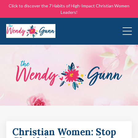
Click to discover the 7 Habits of High-Impact Christian Women
Leaders!
Christian Women: Stop