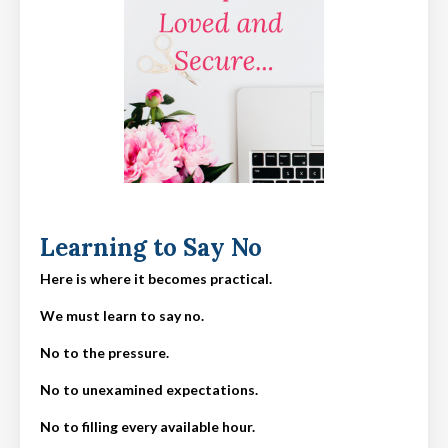
Learning to Say No
Here is where it becomes practical.
We must learn to say no.
No to the pressure.
No to unexamined expectations.
No to filling every available hour.