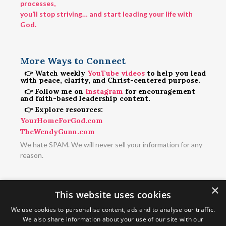
processes,
you’ll stop striving… and start leading your life with
God.
More Ways to Connect
👉 Watch weekly
YouTube videos
to help you lead
with peace, clarity, and Christ-centered purpose.
👉 Follow me on
Instagram
for encouragement
and faith-based leadership content.
👉 Explore resources:
YourHomeForGod.com
TheWendyGunn.com
We hate SPAM. We will never sell your information for any
reason.
×
This website uses cookies
We use cookies to personalise content, ads and to analyse our traffic.
We also share information about your use of our site with our