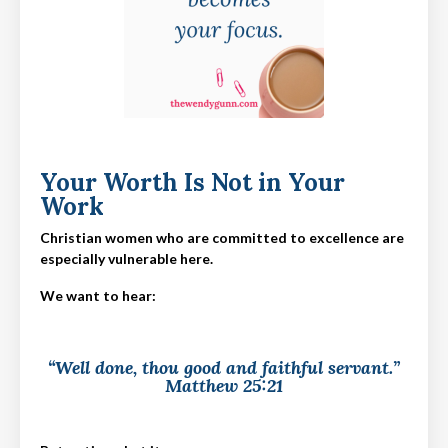
Your Worth Is Not in Your
Work
Christian women who are committed to excellence are
especially vulnerable here.
We want to hear:
“Well done, thou good and faithful servant.”
Matthew 25:21