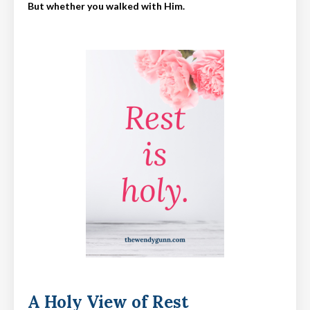
But whether you walked with Him.
A Holy View of Rest