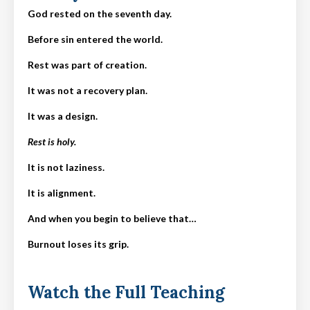
God rested on the seventh day.
Before sin entered the world.
Rest was part of creation.
It was not a recovery plan.
It was a design.
Rest is holy.
It is not laziness.
It is alignment.
And when you begin to believe that…
Burnout loses its grip.
Watch the Full Teaching