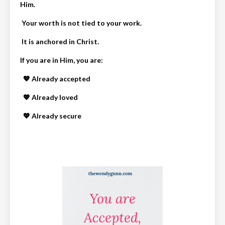
Him.
Your worth is not tied to your work.
It is anchored in Christ.
If you are in Him, you are:
💖 Already accepted
💖 Already loved
💖 Already secure