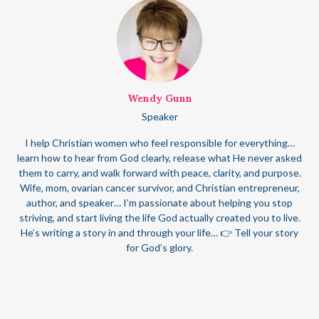
Wendy Gunn
Speaker
I help Christian women who feel responsible for everything…
learn how to hear from God clearly, release what He never asked
them to carry, and walk forward with peace, clarity, and purpose.
Wife, mom, ovarian cancer survivor, and Christian entrepreneur,
author, and speaker… I’m passionate about helping you stop
striving, and start living the life God actually created you to live.
He’s writing a story in and through your life… 👉 Tell your story
for God’s glory.