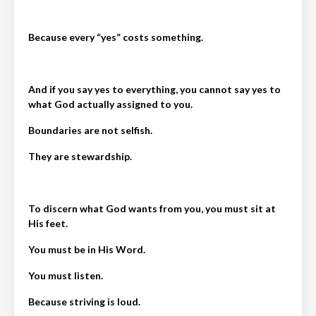
Because every “yes” costs something.
And if you say yes to everything, you cannot say yes to
what God actually assigned to you.
Boundaries are not selfish.
They are stewardship.
To discern what God wants from you, you must sit at
His feet.
You must be in His Word.
You must listen.
Because striving is loud.