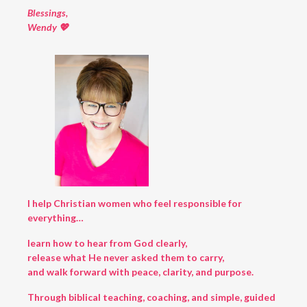
Blessings,
Wendy 💖
I help Christian women who feel responsible for
everything…
learn how to hear from God clearly,
release what He never asked them to carry,
and walk forward with peace, clarity, and purpose.
Through biblical teaching, coaching, and simple, guided