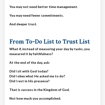
You may not need better time management.
You may need fewer commitments.
And deeper trust.
From To-Do List to Trust List
What if, instead of measuring your day by tasks, you
measured it by faithfulness?
At the end of the day, ask:
Did I sit with God today?
Did I obey what He asked me to do?
Did I rest in His presence?
That is success in the Kingdom of God.
Not how much you accomplished.