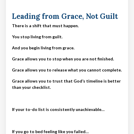
Leading from Grace, Not Guilt
There is a shift that must happen.
You stop living from guilt.
And you begin living from grace.
Grace allows you to stop when you are not finished.
Grace allows you to release what you cannot complete.
Grace allows you to trust that God’s timeline is better
than your checklist.
If your to-do list is consistently unachievable…
If you go to bed feeling like you failed…