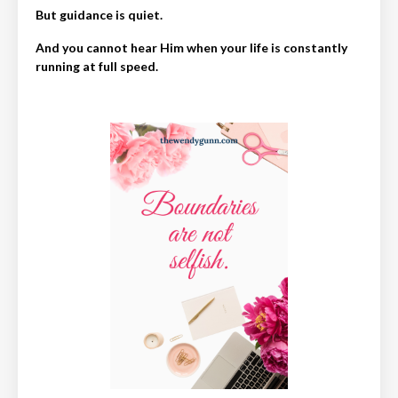
But guidance is quiet.
And you cannot hear Him when your life is constantly
running at full speed.