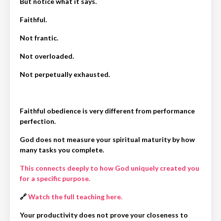
But notice what it says.
Faithful.
Not frantic.
Not overloaded.
Not perpetually exhausted.
Faithful obedience is very different from performance
perfection.
God does not measure your spiritual maturity by how
many tasks you complete.
This connects deeply to how God uniquely created you
for a specific purpose.
🔗
Watch the full teaching here.
Your productivity does not prove your closeness to