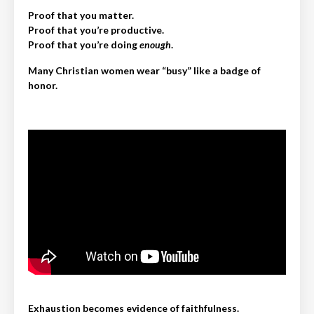
Proof that you matter.
Proof that you’re productive.
Proof that you’re doing
enough
.
Many Christian women wear “busy” like a badge of
honor.
Exhaustion becomes evidence of faithfulness.