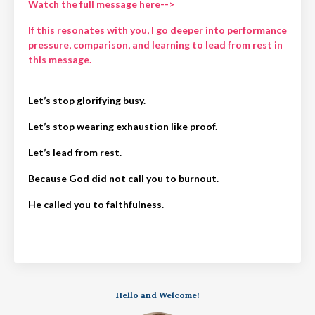
Watch the full message here-->
If this resonates with you, I go deeper into performance
pressure, comparison, and learning to lead from rest in
this message.
Let’s stop glorifying busy.
Let’s stop wearing exhaustion like proof.
Let’s lead from rest.
Because God did not call you to burnout.
He called you to faithfulness.
Hello and Welcome!