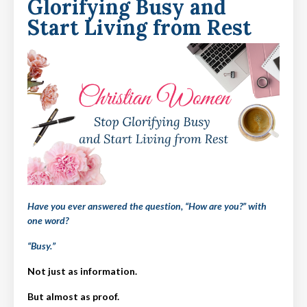
Glorifying Busy and
Start Living from Rest
Have you ever answered the question, “How are you?” with
one word?
“Busy.”
Not just as information.
But almost as proof.