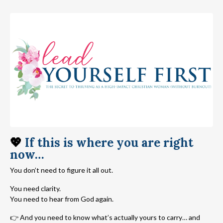
💖
If this is where you are right
now…
You don’t need to figure it all out.
You need clarity.
You need to hear from God again.
👉 And you need to know what’s actually yours to carry… and