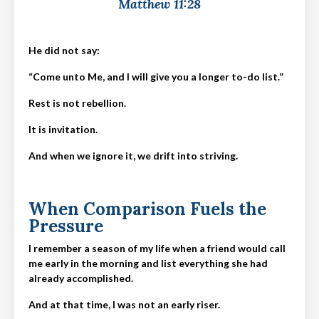
Matthew 11:28
He did not say:
“Come unto Me, and I will give you a longer to-do list.”
Rest is not rebellion.
It is invitation.
And when we ignore it, we drift into striving.
When Comparison Fuels the
Pressure
I remember a season of my life when a friend would call
me early in the morning and list everything she had
already accomplished.
And at that time, I was not an early riser.