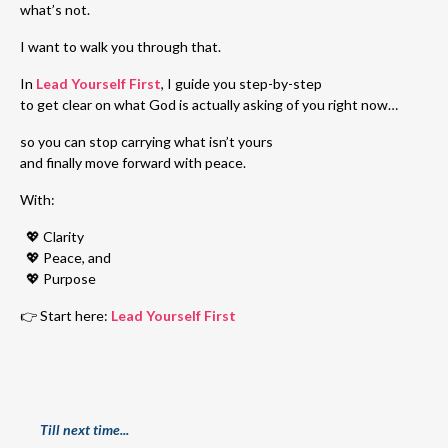
what’s not.
I want to walk you through that.
In
Lead Yourself First
, I guide you step-by-step
to get clear on what God is actually asking of you right now…
so you can stop carrying what isn’t yours
and finally move forward with peace.
With:
💖 Clarity
💖
Peace, and
💖
Purpose
👉 Start here:
Lead Yourself First
Till next time...