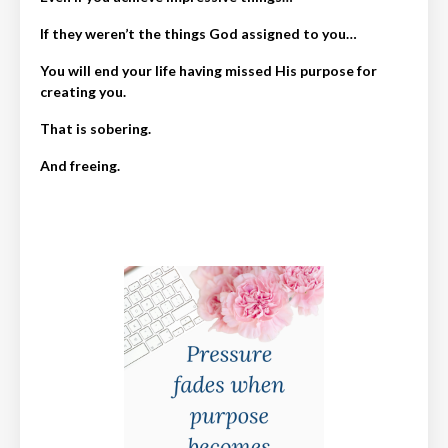
If they weren’t the things God assigned to you…
You will end your life having missed His purpose for
creating you.
That is sobering.
And freeing.