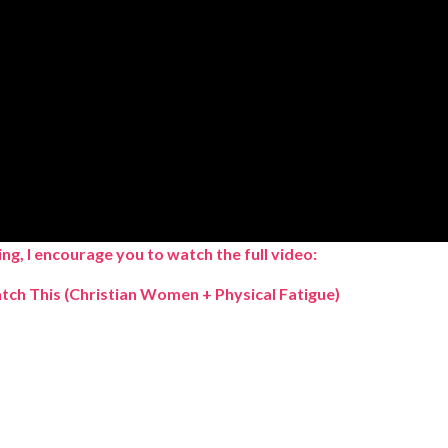
ng, I encourage you to watch the full video:
atch This
(Christian Women + Physical Fatigue)