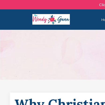
Cli
H
Why Christia