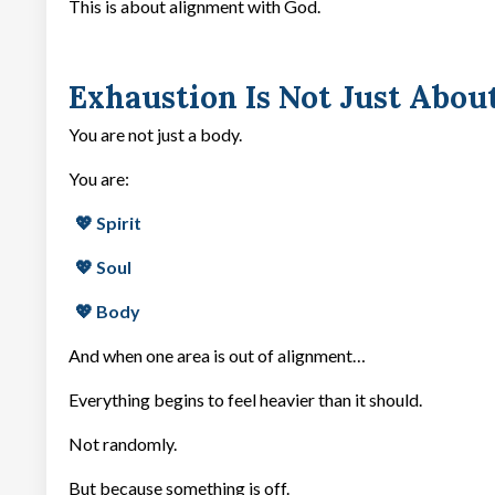
This is about alignment with God.
Exhaustion Is Not Just Abou
You are not just a body.
You are:
💖 Spirit
💖 Soul
💖 Body
And when one area is out of alignment…
Everything begins to feel heavier than it should.
Not randomly.
But because something is off.