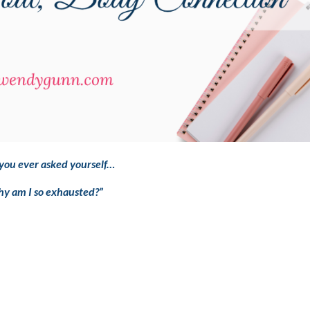
you ever asked yourself…
y am I so exhausted?”