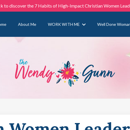
ck to discover the 7 Habits of High-Impact Christian Women Lead
ome
About Me
WORK WITH ME
Well Done Woma
n Women Leader