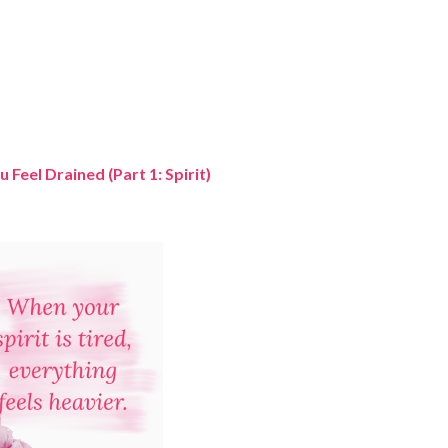
Feel Drained (Part 1: Spirit)