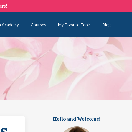
ers!
n Academy
Courses
My Favorite Tools
Blog
Hello and Welcome!
s