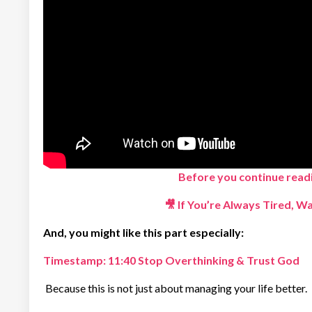
Before you continue readi
🎥
If You’re Always Tired, W
And, you might like this part especially:
Timestamp:
11:40 Stop Overthinking & Trust God
Because this is not just about managing your life better.