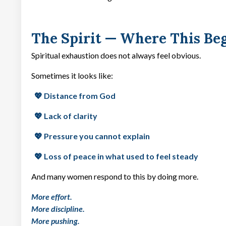
The Spirit — Where This Be
Spiritual exhaustion does not always feel obvious.
Sometimes it looks like:
💖 Distance from God
💖 Lack of clarity
💖 Pressure you cannot explain
💖 Loss of peace in what used to feel steady
And many women respond to this by doing more.
More effort.
More discipline.
More pushing.