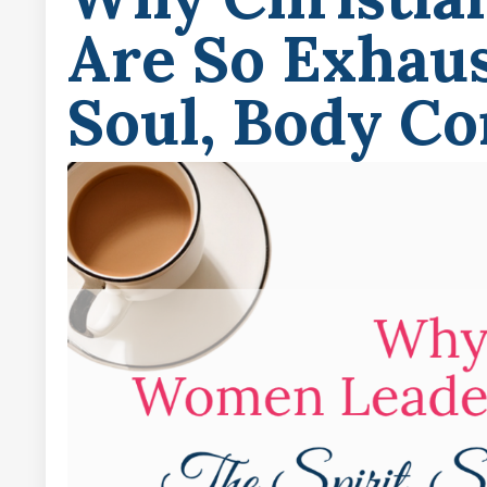
Are So Exhaus
Soul, Body Co