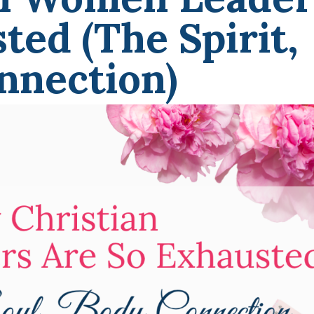
ted (The Spirit,
nnection)