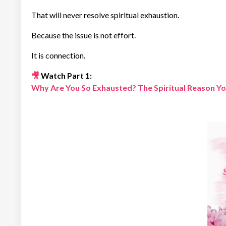
That will never resolve spiritual exhaustion.
Because the issue is not effort.
It is connection.
🎥
Watch Part 1:
Why Are You So Exhausted? The Spiritual Reason You 