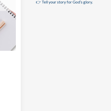
👉 Tell your story for God’s glory.