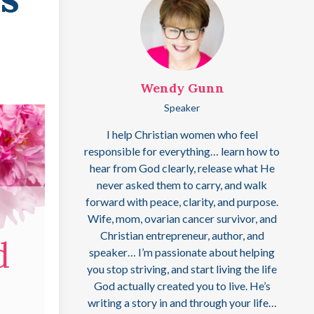
Wendy Gunn
Speaker
I help Christian women who feel
responsible for everything… learn how to
hear from God clearly, release what He
never asked them to carry, and walk
forward with peace, clarity, and purpose.
Wife, mom, ovarian cancer survivor, and
Christian entrepreneur, author, and
speaker… I’m passionate about helping
you stop striving, and start living the life
God actually created you to live. He’s
writing a story in and through your life…