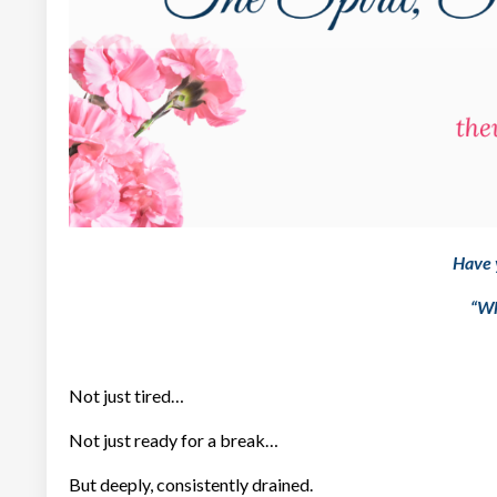
Have 
“Wh
Not just tired…
Not just ready for a break…
But deeply, consistently drained.