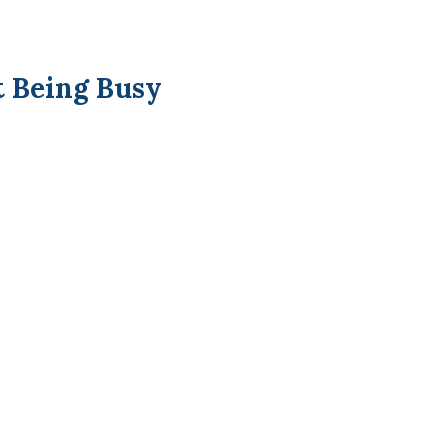
t Being Busy