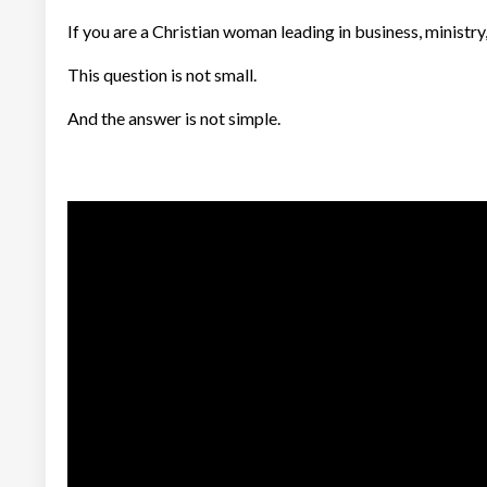
If you are a Christian woman leading in business, ministr
This question is not small.
And the answer is not simple.