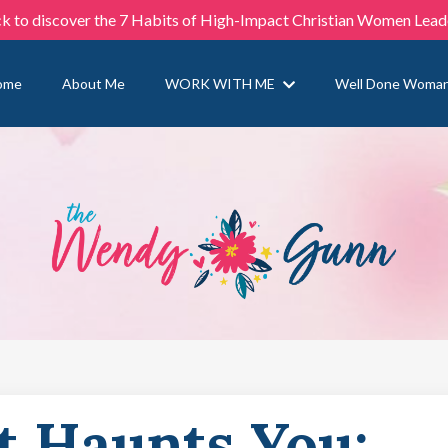
ck to discover the 7 Habits of High-Impact Christian Women Lead
ome
About Me
WORK WITH ME
Well Done Woma
t Haunts You: