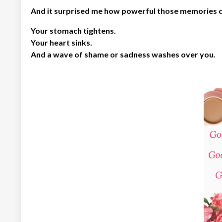
And it surprised me how powerful those memories ca
Your stomach tightens.
Your heart sinks.
And a wave of shame or sadness washes over you.