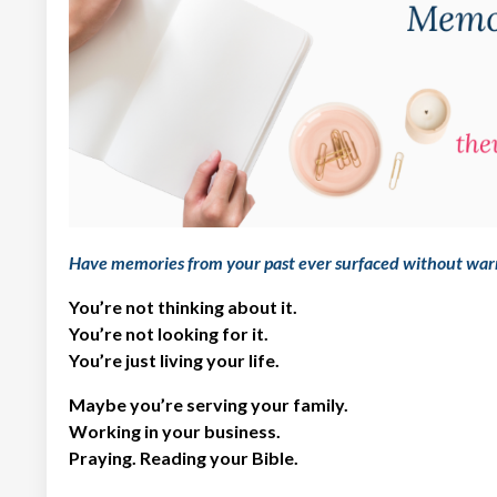
Have memories from your past ever surfaced without war
You’re not thinking about it.
You’re not looking for it.
You’re just living your life.
Maybe you’re serving your family.
Working in your business.
Praying. Reading your Bible.