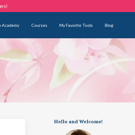
ers!
n Academy
Courses
My Favorite Tools
Blog
Hello and Welcome!