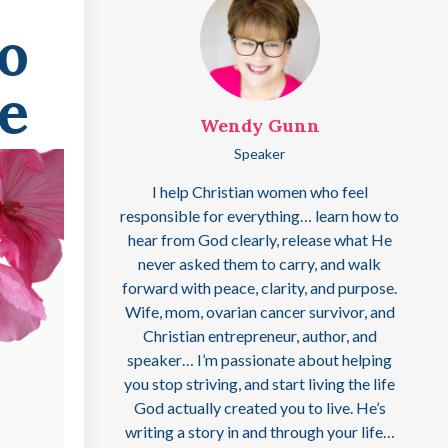
o
e
Wendy Gunn
Speaker
I help Christian women who feel
responsible for everything… learn how to
hear from God clearly, release what He
never asked them to carry, and walk
forward with peace, clarity, and purpose.
Wife, mom, ovarian cancer survivor, and
Christian entrepreneur, author, and
speaker… I’m passionate about helping
you stop striving, and start living the life
God actually created you to live. He’s
writing a story in and through your life…