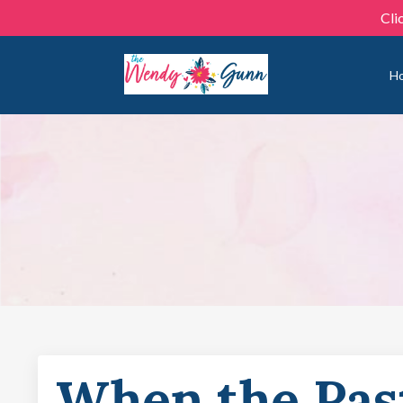
Cli
H
When the Pas