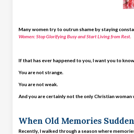
Many women try to outrun shame by staying constant
Women: Stop Glorifying Busy and Start Living from Rest
.
If that has ever happened to you, I want you to kno
You are not strange.
You are not weak.
And you are certainly not the only Christian woman
When Old Memories Sudden
Recently, I walked through a season where memorie