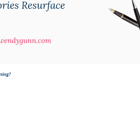
ning?