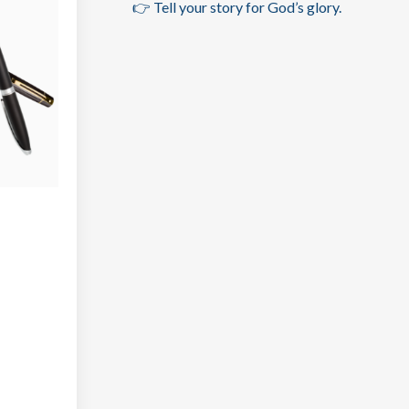
👉 Tell your story for God’s glory.