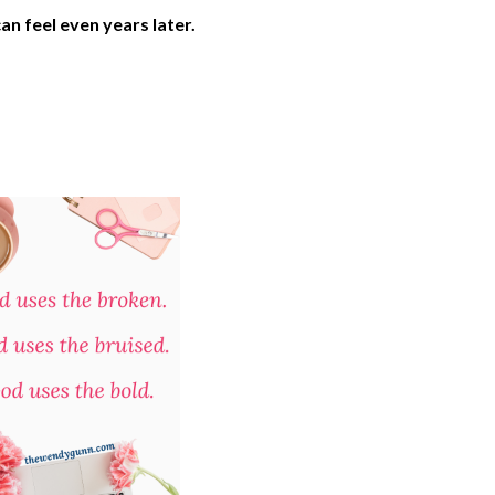
n feel even years later.