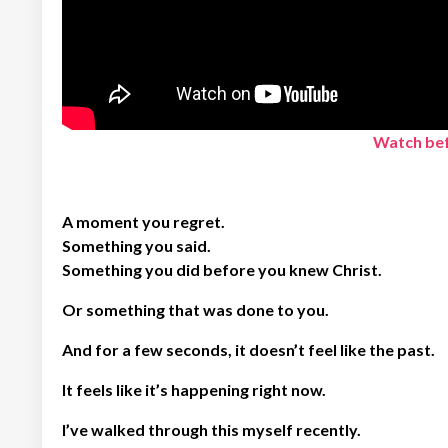
Watch bef
A moment you regret.
Something you said.
Something you did before you knew Christ.
Or something that was done to you.
And for a few seconds, it doesn’t feel like the past.
It feels like it’s happening right now.
I’ve walked through this myself recently.