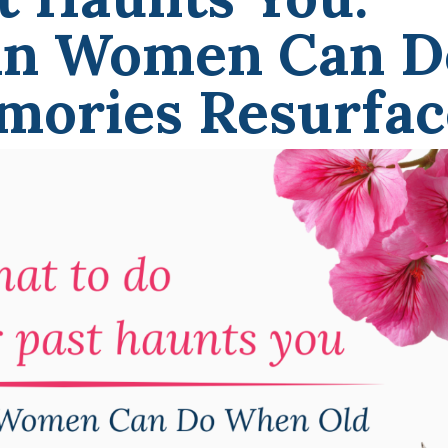
an Women Can D
ories Resurfac