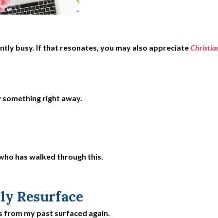
ly busy. If that resonates, you may also appreciate
Christia
w something right away.
 who has walked through this.
ly Resurface
s from my past surfaced again.