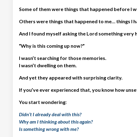
Some of them were things that happened before I w
Others were things that happened to me… things I h
And I found myself asking the Lord something very 
“Why is this coming up now?”
I wasn’t searching for those memories.
I wasn’t dwelling on them.
And yet they appeared with surprising clarity.
If you’ve ever experienced that, you know how unsett
You start wondering:
Didn’t I already deal with this?
Why am I thinking about this again?
Is something wrong with me?