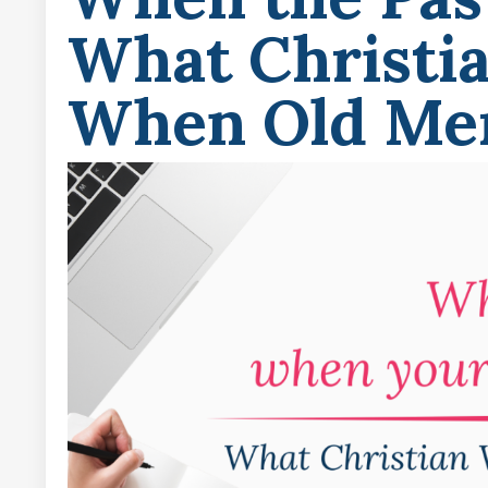
What Christi
When Old Mem