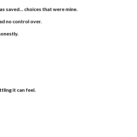
as saved… choices that were mine.
ad no control over.
honestly.
ling it can feel.