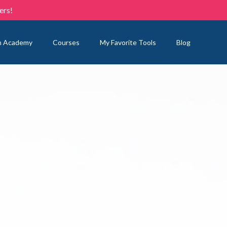
ers!
n Academy
Courses
My Favorite Tools
Blog