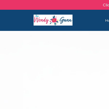
Cli
H