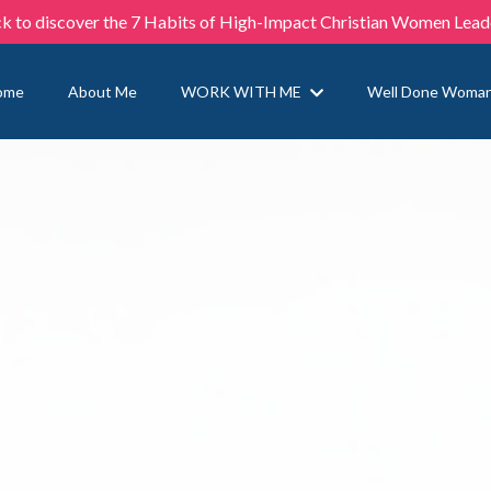
ck to discover the 7 Habits of High-Impact Christian Women Lead
ome
About Me
WORK WITH ME
Well Done Woma