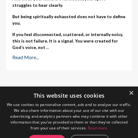
struggles to hear clearly.
But being spiritually exhausted does not have to define
you.
If you feel disconnected, scattered, or internally noisy,
this is not failure. It is a signal. You were created for
God’s voice, not
...
Read More...
×
This website uses cookies
We use cookies to personalise content, ads and to analyse our traffic.
We also share information about your use of our site with our
advertising and analytics partners who may combine it with other
information that you’ve provided to them or that they’ve collected
from your use of their services.
Read more
Home
About Me
Blog
Privacy Policy