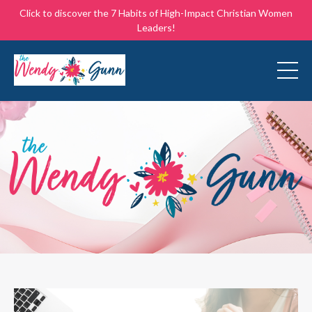
Click to discover the 7 Habits of High-Impact Christian Women
Leaders!