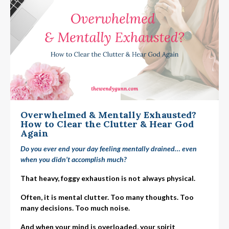
Overwhelmed & Mentally Exhausted?
How to Clear the Clutter & Hear God
Again
Do you ever end your day feeling mentally drained… even
when you didn’t accomplish much?
That heavy, foggy exhaustion is not always physical.
Often, it is mental clutter. Too many thoughts. Too
many decisions. Too much noise.
And when your mind is overloaded, your spirit