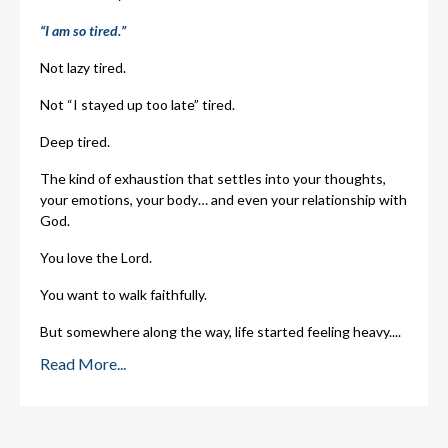
“I am so tired.”
Not lazy tired.
Not “I stayed up too late” tired.
Deep tired.
The kind of exhaustion that settles into your thoughts,
your emotions, your body… and even your relationship with
God.
You love the Lord.
You want to walk faithfully.
But somewhere along the way, life started feeling heavy.
...
Read More...