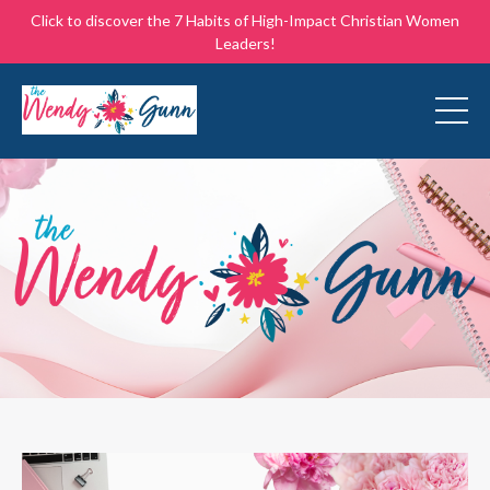
Click to discover the 7 Habits of High-Impact Christian Women
Leaders!