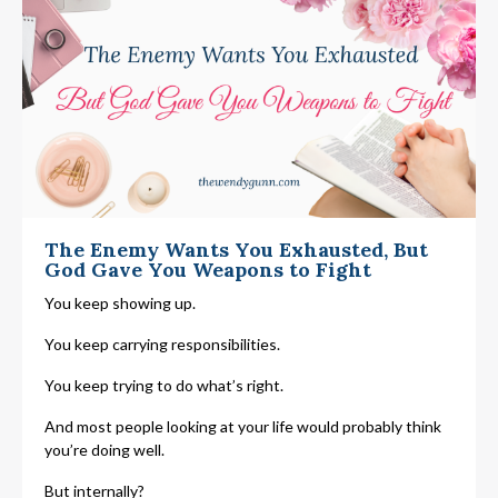
The Enemy Wants You Exhausted, But
God Gave You Weapons to Fight
You keep showing up.
You keep carrying responsibilities.
You keep trying to do what’s right.
And most people looking at your life would probably think
you’re doing well.
But internally?