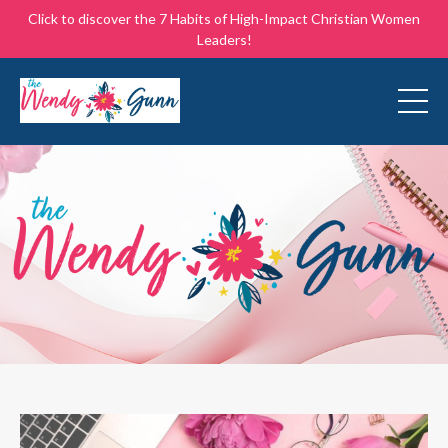
Click to discover the 7 Habits of High-Impact Christian Women
Leaders!