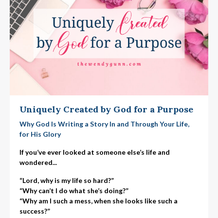
Uniquely Created by God for a Purpose
Why God Is Writing a Story In and Through Your Life,
for His Glory
If you’ve ever looked at someone else’s life and
wondered...
“Lord, why is my life so hard?”
“Why can’t I do what she’s doing?”
“Why am I such a mess, when she looks like such a
success?”