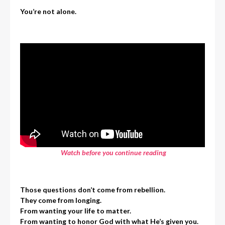
You’re not alone.
Watch before you continue reading
Those questions don’t come from rebellion.
They come from longing.
From wanting your life to matter.
From wanting to honor God with what He’s given you.