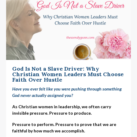
God Is Not a Slave Driver: Why
Christian Women Leaders Must Choose
Faith Over Hustle
Have you ever felt like you were pushing through something
God never actually assigned you?
As Christian women in leadership, we often carry
invisible pressure. Pressure to produce.
Pressure to perform. Pressure to prove that we are
faithful by how much we accomplish.