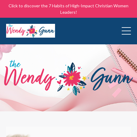
Click to discover the 7 Habits of High-Impact Christian Women
Leaders!