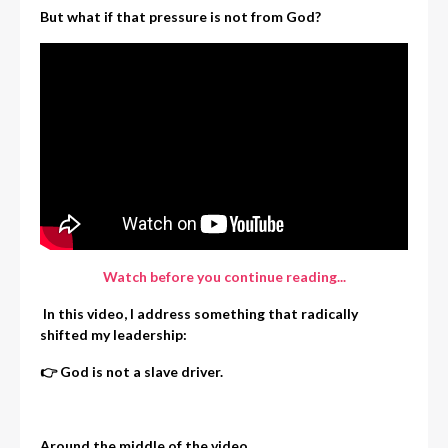
But what if that pressure is not from God?
Watch before you continue reading...
In this video, I address something that radically
shifted my leadership:
👉 God is not a slave driver.
Around the middle of the video,
...