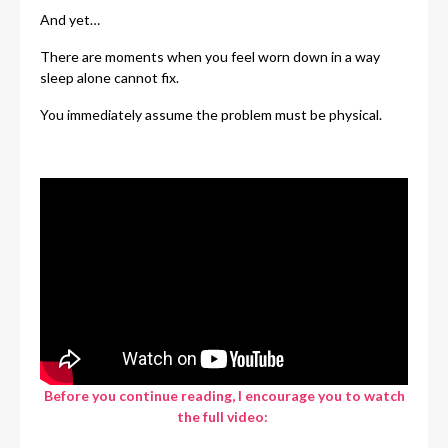
And yet…
There are moments when you feel worn down in a way
sleep alone cannot fix.
You immediately assume the problem must be physical.
Before you continue reading, I encourage you to watch
the full video: