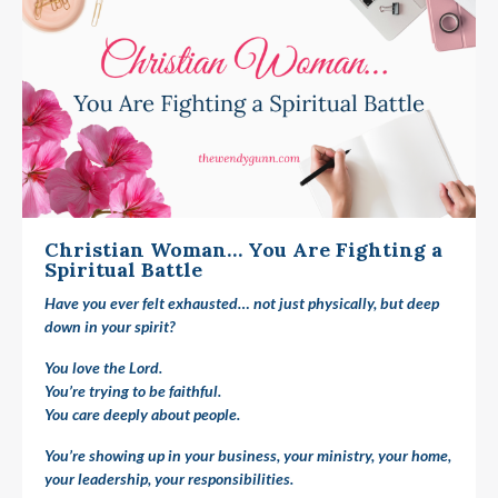
Christian Woman… You Are Fighting a
Spiritual Battle
Have you ever felt exhausted… not just physically, but deep
down in your spirit?
You love the Lord.
You’re trying to be faithful.
You care deeply about people.
You’re showing up in your business, your ministry, your home,
your leadership, your responsibilities.