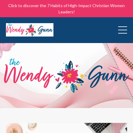
Click to discover the 7 Habits of High-Impact Christian Women
Leaders!