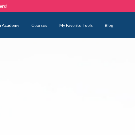
ers!
n Academy
Courses
My Favorite Tools
Blog