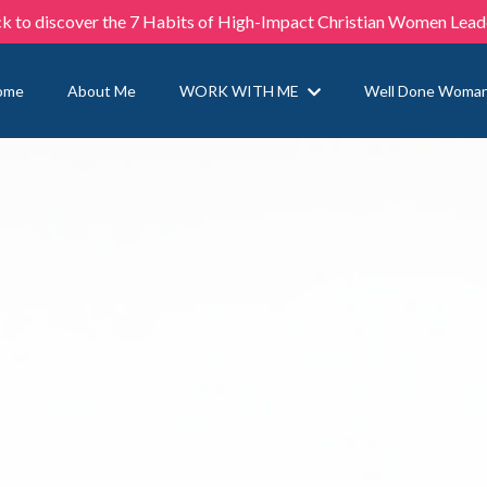
ck to discover the 7 Habits of High-Impact Christian Women Lead
ome
About Me
WORK WITH ME
Well Done Woma