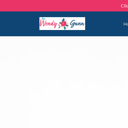
Cli
H