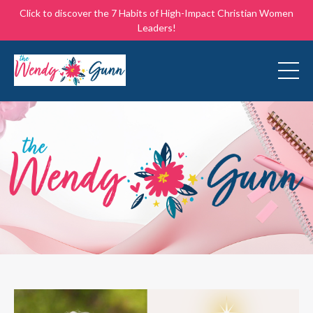
Click to discover the 7 Habits of High-Impact Christian Women
Leaders!