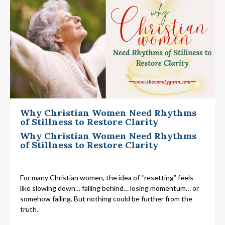
Why Christian Women Need Rhythms
of Stillness to Restore Clarity
Why Christian Women Need Rhythms
of Stillness to Restore Clarity
For many Christian women, the idea of “resetting” feels
like slowing down… falling behind… losing momentum… or
somehow failing. But nothing could be further from the
truth.