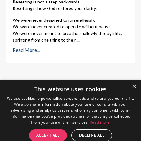
Resetting is not a step backwards.
Resetting is how God restores your clarity.
We were never designed to run endlessly.
We were never created to operate without pause.
We were never meant to breathe shallowly through life,
sprinting from one thing to the n
...
Read More...
×
This website uses cookies
We use cookies to personalise content, ads and to analyse our traffic.
We also share information about your use of our site with our
advertising and analytics partners who may combine it with other
information that you’ve provided to them or that they’ve collected
from your use of their services.
Read more
Home
About Me
Blog
Privacy Policy
ACCEPT ALL
DECLINE ALL
© 2026 The Wendy Gunn