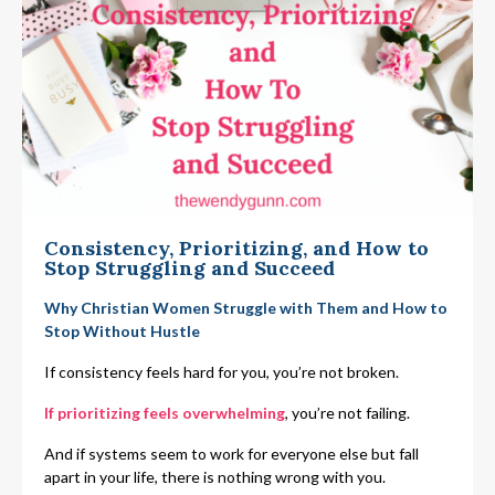
Consistency, Prioritizing, and How to
Stop Struggling and Succeed
Why Christian Women Struggle with Them and How to
Stop Without Hustle
If consistency feels hard for you, you’re not broken.
If prioritizing feels overwhelming
, you’re not failing.
And if systems seem to work for everyone else but fall
apart in your life, there is nothing wrong with you.