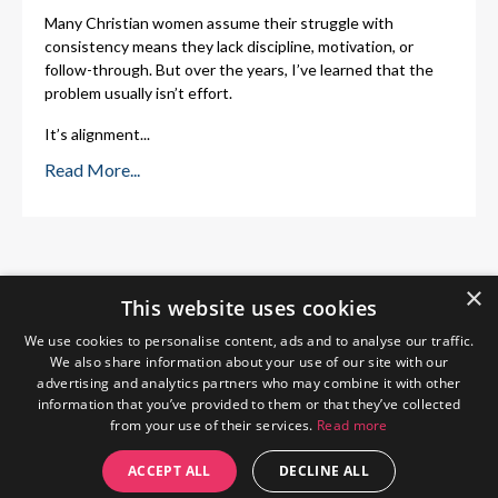
Many Christian women assume their struggle with
consistency means they lack discipline, motivation, or
follow-through. But over the years, I’ve learned that the
problem usually isn’t effort.
It’s alignment
...
Read More...
×
This website uses cookies
We use cookies to personalise content, ads and to analyse our traffic.
We also share information about your use of our site with our
advertising and analytics partners who may combine it with other
information that you’ve provided to them or that they’ve collected
from your use of their services.
Read more
Home
About Me
Blog
Privacy Policy
ACCEPT ALL
DECLINE ALL
© 2026 The Wendy Gunn