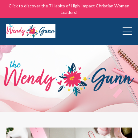
Click to discover the 7 Habits of High-Impact Christian Women
Leaders!