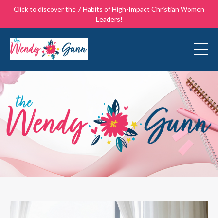
Click to discover the 7 Habits of High-Impact Christian Women
Leaders!