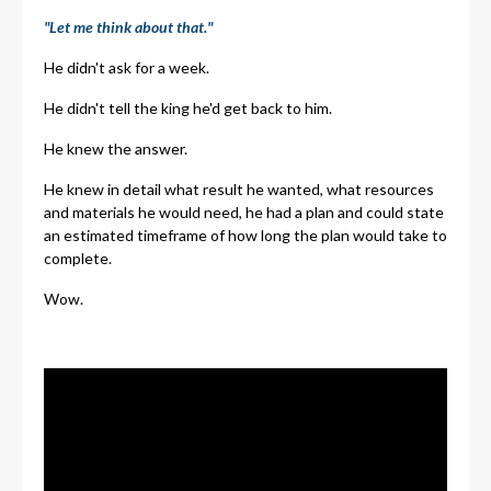
"Let me think about that."
He didn't ask for a week.
He didn't tell the king he'd get back to him.
He knew the answer.
He knew in detail what result he wanted, what resources
and materials he would need, he had a plan and could state
an estimated timeframe of how long the plan would take to
complete.
Wow.