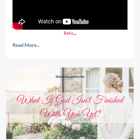
Befo
...
Read More...