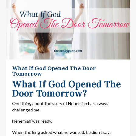
What If God Opened The Door
Tomorrow
What If God Opened The
Door Tomorrow?
One thing about the story of Nehemiah has always
challenged me.
Nehemiah was ready.
When the king asked what he wanted, he didn't say: