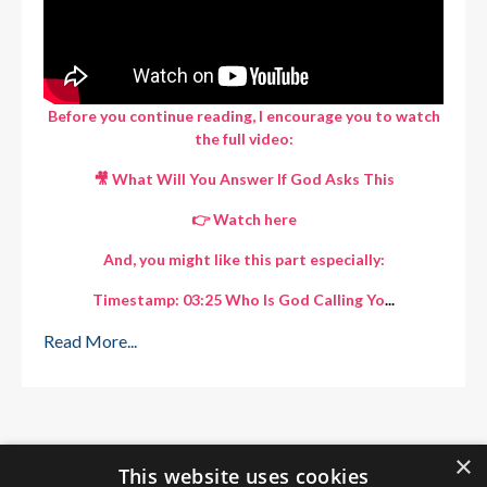
Before you continue reading, I encourage you to watch
the full video:
🎥 What Will You Answer If God Asks This
👉 Watch here
And, you might like this part especially:
Timestamp: 03:25 Who Is God Calling Yo
...
Read More...
×
This website uses cookies