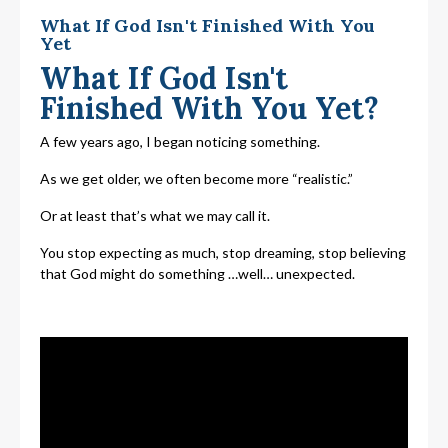
What If God Isn't Finished With You
Yet
What If God Isn't
Finished With You Yet?
A few years ago, I began noticing something.
As we get older, we often become more “realistic.”
Or at least that’s what we may call it.
You stop expecting as much, stop dreaming, stop believing
that God might do something …well… unexpected.