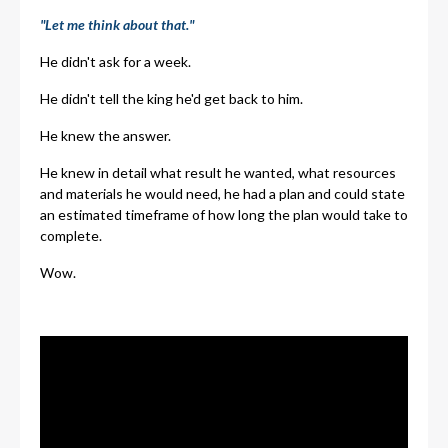
"Let me think about that."
He didn't ask for a week.
He didn't tell the king he'd get back to him.
He knew the answer.
He knew in detail what result he wanted, what resources
and materials he would need, he had a plan and could state
an estimated timeframe of how long the plan would take to
complete.
Wow.