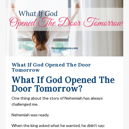
What If God Opened The Door
Tomorrow
What If God Opened The
Door Tomorrow?
One thing about the story of Nehemiah has always
challenged me.
Nehemiah was ready.
When the king asked what he wanted, he didn't say: