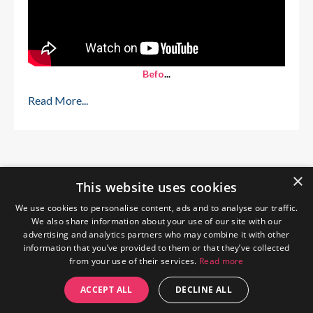
Befo
...
Read More...
×
This website uses cookies
We use cookies to personalise content, ads and to analyse our traffic.
We also share information about your use of our site with our
advertising and analytics partners who may combine it with other
information that you’ve provided to them or that they’ve collected
from your use of their services.
Read more
Home
About Me
Blog
Privacy Policy
ACCEPT ALL
DECLINE ALL
© 2026 The Wendy Gunn