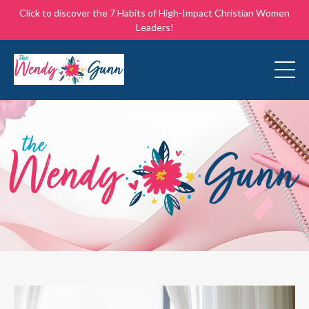
Click to discover the 7 Habits of High-Impact Christian Women
Leaders!