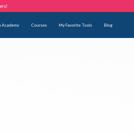
ers!
n Academy
Courses
My Favorite Tools
Blog