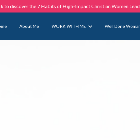
ck to discover the 7 Habits of High-Impact Christian Women Lead
ome
About Me
WORK WITH ME
Well Done Woma