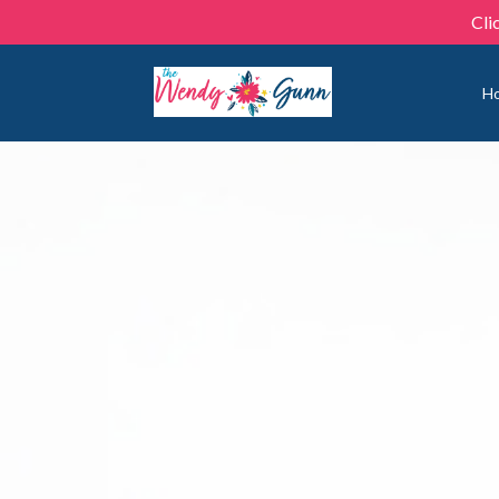
Cli
H