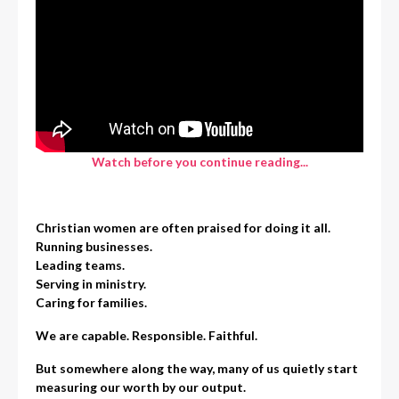
Watch before you continue reading...
Christian women are often praised for doing it all.
Running businesses.
Leading teams.
Serving in ministry.
Caring for families.
We are capable. Responsible. Faithful.
But somewhere along the way, many of us quietly start
measuring our worth by our output.