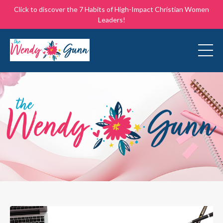
Click to discover the 7 Habits of High-Impact Christian Women
Leaders!