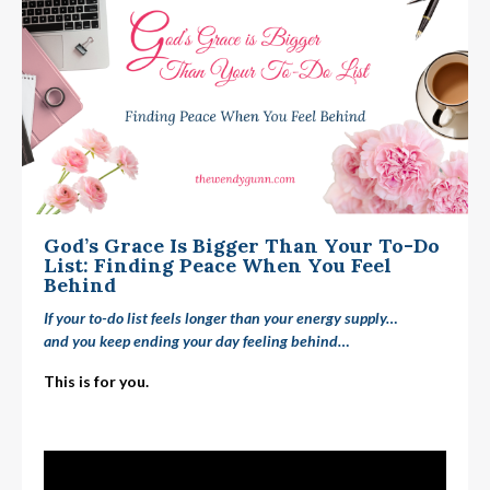
God’s Grace Is Bigger Than Your To-Do
List: Finding Peace When You Feel
Behind
If your to-do list feels longer than your energy supply…
and you keep ending your day feeling
behind
…
This is for you.