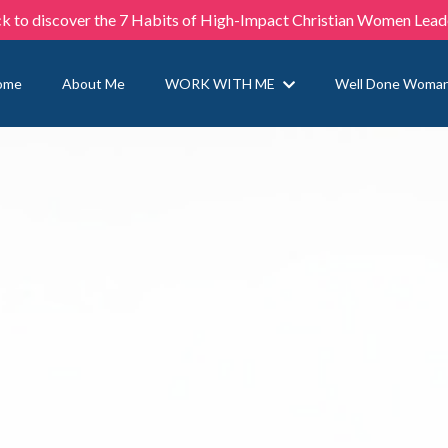
ck to discover the 7 Habits of High-Impact Christian Women Lead
ome
About Me
WORK WITH ME
Well Done Woma