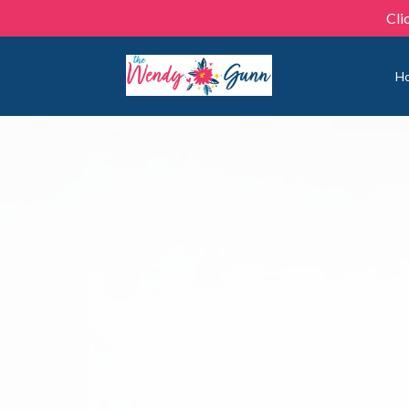
Cli
H