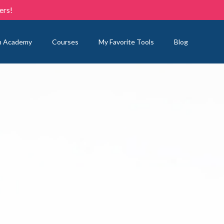
ers!
n Academy
Courses
My Favorite Tools
Blog