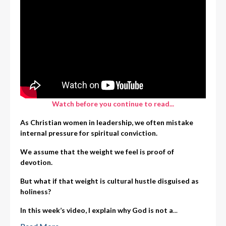
Watch before you continue to read...
As Christian women in leadership, we often mistake
internal pressure for spiritual conviction.
We assume that the weight we feel is proof of
devotion.
But what if that weight is cultural hustle disguised as
holiness?
In this week’s video, I explain why God is not a
...