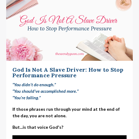
God Is Not A Slave Driver: How to Stop
Performance Pressure
“You didn’t do enough.”
“You should’ve accomplished more.”
“You’re failing.”
If those phrases run through your mind at the end of
the day, you are not alone.
But...is that voice God's?