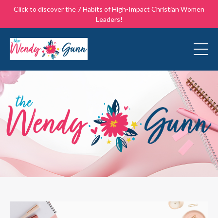
Click to discover the 7 Habits of High-Impact Christian Women
Leaders!