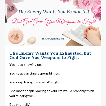
The Enemy Wants You Exhausted, But
God Gave You Weapons to Fight
You keep showing up.
You keep carrying responsibilities.
You keep trying to do what’s right.
And most people looking at your life would probably think
you’re doing well.
But internally?