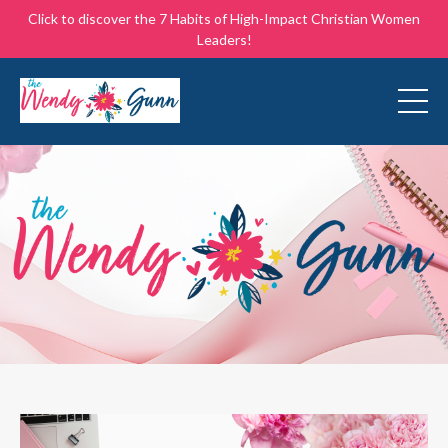
Click to discover the 7 Habits of High-Impact Christian Women
Leaders!