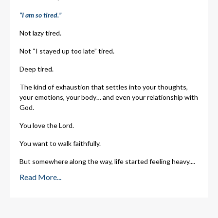
“I am so tired.”
Not lazy tired.
Not “I stayed up too late” tired.
Deep tired.
The kind of exhaustion that settles into your thoughts,
your emotions, your body… and even your relationship with
God.
You love the Lord.
You want to walk faithfully.
But somewhere along the way, life started feeling heavy.
...
Read More...