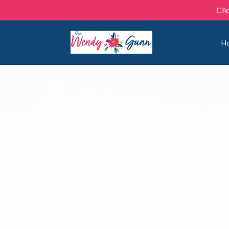
Cli
H