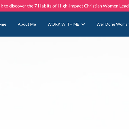
ck to discover the 7 Habits of High-Impact Christian Women Lead
ome
About Me
WORK WITH ME
Well Done Woma