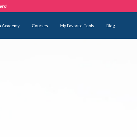
ers!
n Academy
Courses
My Favorite Tools
Blog