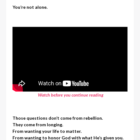
You’re not alone.
Watch before you continue reading
Those questions don’t come from rebellion.
They come from longing.
From wanting your life to matter.
From wanting to honor God with what He’s given you.