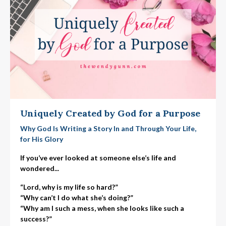
Uniquely Created by God for a Purpose
Why God Is Writing a Story In and Through Your Life,
for His Glory
If you’ve ever looked at someone else’s life and
wondered...
“Lord, why is my life so hard?”
“Why can’t I do what she’s doing?”
“Why am I such a mess, when she looks like such a
success?”