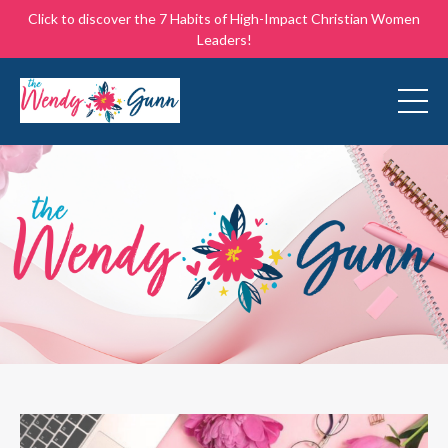
Click to discover the 7 Habits of High-Impact Christian Women
Leaders!