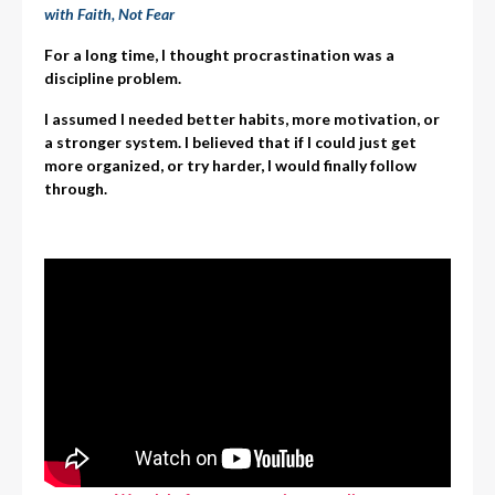
with Faith, Not Fear
For a long time, I thought procrastination was a
discipline problem.
I assumed I needed better habits, more motivation, or
a stronger system. I believed that if I could just get
more organized, or try harder, I would finally follow
through.