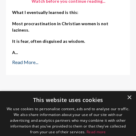
Watch before you continue reading...
What I eventually learned is this:
Most procrastination in Christian women is not
laziness.
It is fear, often disguised as wisdom.
A
...
Read More...
×
This website uses cookies
We use cookies to personalise content, ads and to analyse our traffic.
We also share information about your use of our site with our
advertising and analytics partners who may combine it with other
information that you’ve provided to them or that they’ve collected
from your use of their services.
Read more