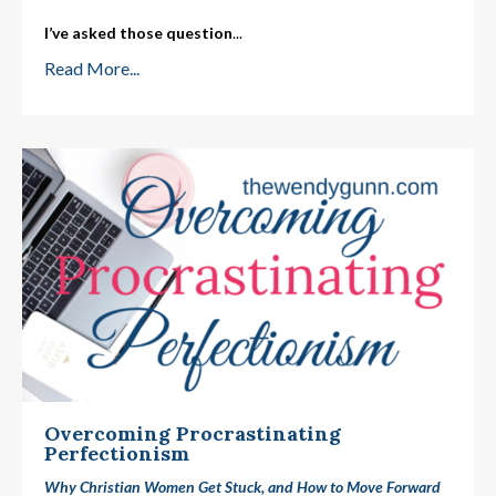
I’ve asked those question
...
Read More...
Overcoming Procrastinating
Perfectionism
Why Christian Women Get Stuck, and How to Move Forward