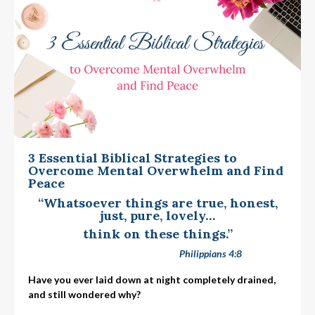
3 Essential Biblical Strategies to
Overcome Mental Overwhelm and Find
Peace
“Whatsoever things are true, honest,
just, pure, lovely…
think on these things.”
Philippians 4:8
Have you ever laid down at night completely drained,
and still wondered why?