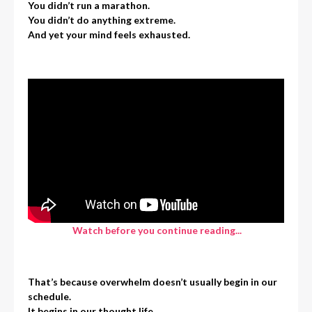
You didn’t run a marathon.
You didn’t do anything extreme.
And yet your mind feels exhausted.
Watch before you continue reading...
That’s because overwhelm doesn’t usually begin in our
schedule.
It begins in our thought life.