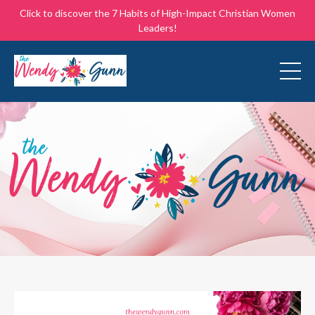
Click to discover the 7 Habits of High-Impact Christian Women
Leaders!