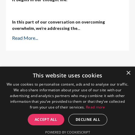
In this part of our conversation on overcoming
overwhelm, we’re addressing the
...
Read More...
×
This website uses cookies
We use cookies to personalise content, ads and to analyse our traffic.
We also share information about your use of our site with our
advertising and analytics partners who may combine it with other
information that you’ve provided to them or that they’ve collected
from your use of their services.
Read more
Home
About Me
Blog
Privacy Policy
ACCEPT ALL
DECLINE ALL
© 2026 The Wendy Gunn
POWERED BY COOKIESCRIPT