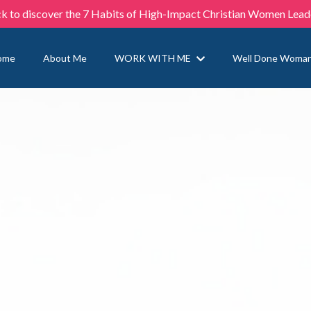
ck to discover the 7 Habits of High-Impact Christian Women Lead
ome
About Me
WORK WITH ME
Well Done Woma