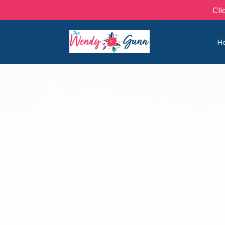
Cli
H