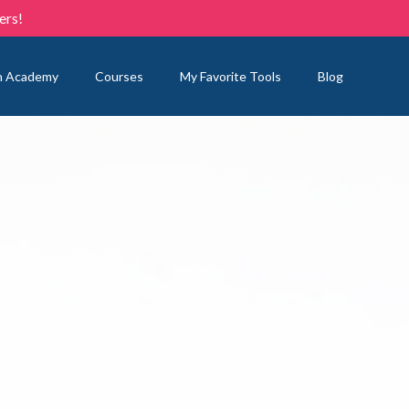
ers!
n Academy
Courses
My Favorite Tools
Blog