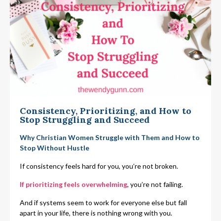
Consistency, Prioritizing, and How to
Stop Struggling and Succeed
Why Christian Women Struggle with Them and How to
Stop Without Hustle
If consistency feels hard for you, you’re not broken.
If prioritizing feels overwhelming
, you’re not failing.
And if systems seem to work for everyone else but fall
apart in your life, there is nothing wrong with you.