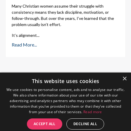
Many Christian women assume their struggle with
consistency means they lack discipline, motivation, or
follow-through. But over the years, I’ve learned that the
problem usually isn’t effort.
It’s alignment
...
Read More...
×
This website uses cookies
We use cookies to personalise content, ads and to analyse our traffic.
We also share information about your use of our site with our
advertising and analytics partners who may combine it with other
information that you’ve provided to them or that they’ve collected
from your use of their services.
Read more
Home
About Me
Blog
Privacy Policy
ACCEPT ALL
DECLINE ALL
© 2026 The Wendy Gunn