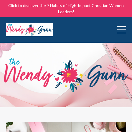
Click to discover the 7 Habits of High-Impact Christian Women
Leaders!