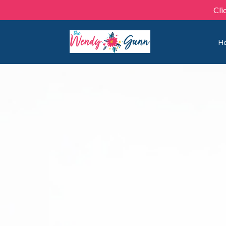
Cli
H