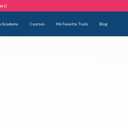
ers!
n Academy
Courses
My Favorite Tools
Blog