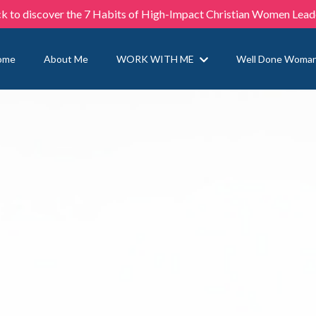
ck to discover the 7 Habits of High-Impact Christian Women Lead
ome
About Me
WORK WITH ME
Well Done Woma