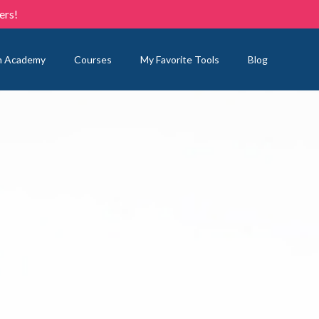
ers!
n Academy
Courses
My Favorite Tools
Blog