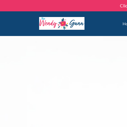
Cli
H