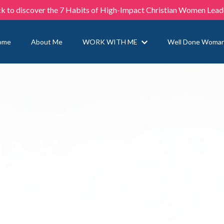
ck to discover the 7 Habits of High-Impact Christian Women Lead
ome
About Me
WORK WITH ME
Well Done Woma