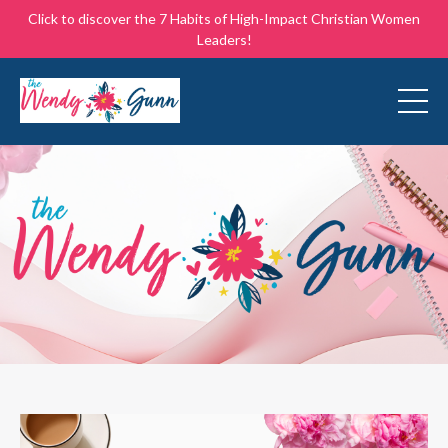
Click to discover the 7 Habits of High-Impact Christian Women
Leaders!