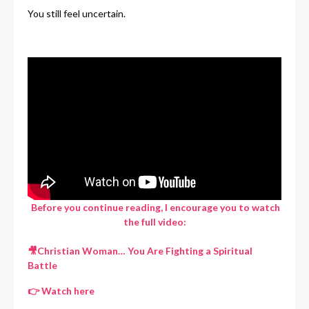
You still feel uncertain.
Before you continue reading, I encourage you to watch
the full video:
🎥
Christian Woman… You Are Fighting a Spiritual
Battle
👉
Watch here