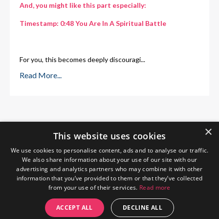
And, you might like this part especially:
Timestamp:
0:48 You Are In A Spiritual Battle
For you, this becomes deeply discouragi
...
Read More...
×
This website uses cookies
We use cookies to personalise content, ads and to analyse our traffic.
We also share information about your use of our site with our
advertising and analytics partners who may combine it with other
information that you’ve provided to them or that they’ve collected
from your use of their services.
Read more
Home
About Me
Blog
Privacy Policy
ACCEPT ALL
DECLINE ALL
© 2026 The Wendy Gunn