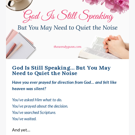
God Is Still Speaking… But You May
Need to Quiet the Noise
Have you ever prayed for direction from God… and felt like
heaven was silent?
You’ve asked Him what to do.
You’ve prayed about the decision.
You’ve searched Scripture.
You’ve waited.
And yet…