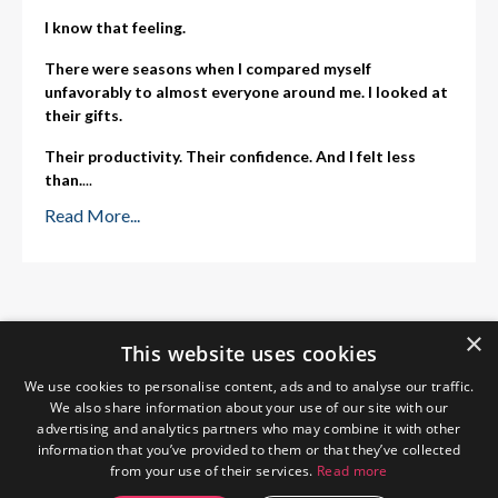
I know that feeling.
There were seasons when I compared myself
unfavorably to almost everyone around me. I looked at
their gifts.
Their productivity. Their confidence. And I felt less
than.
...
Read More...
×
This website uses cookies
We use cookies to personalise content, ads and to analyse our traffic.
We also share information about your use of our site with our
advertising and analytics partners who may combine it with other
information that you’ve provided to them or that they’ve collected
from your use of their services.
Read more
Home
About Me
Blog
Privacy Policy