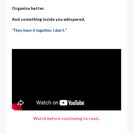
Organize better.
And something inside you whispered,
“They have it together. I don’t.”
Watch before continuing to read...