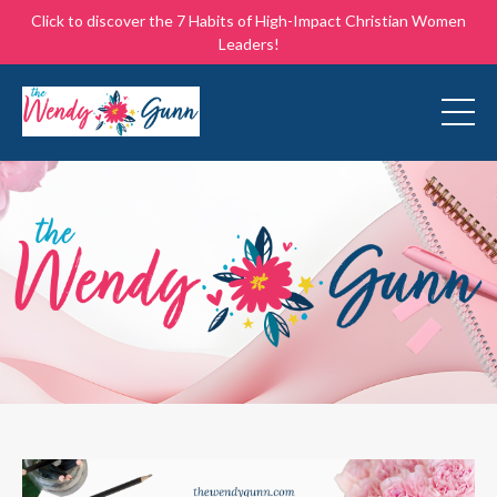
Click to discover the 7 Habits of High-Impact Christian Women
Leaders!