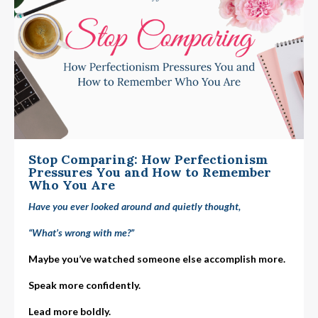
Stop Comparing: How Perfectionism
Pressures You and How to Remember
Who You Are
Have you ever looked around and quietly thought,
“What’s wrong with me?”
Maybe you’ve watched someone else accomplish more.
Speak more confidently.
Lead more boldly.