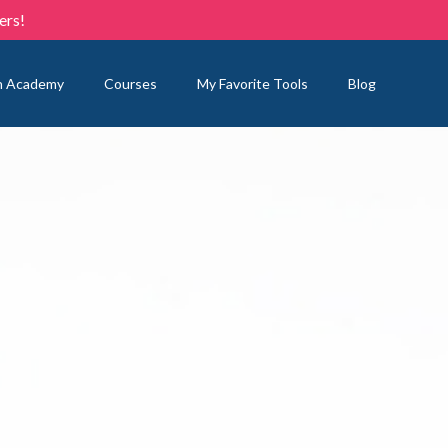
ers!
n Academy
Courses
My Favorite Tools
Blog