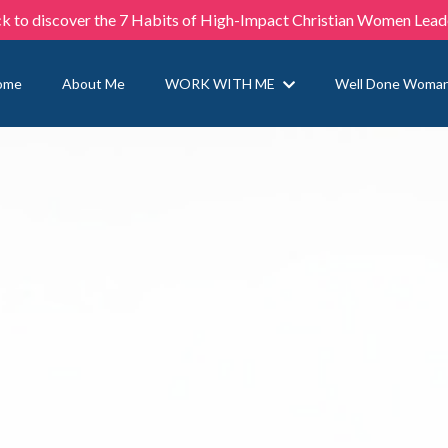
ck to discover the 7 Habits of High-Impact Christian Women Lead
ome
About Me
WORK WITH ME
Well Done Woma