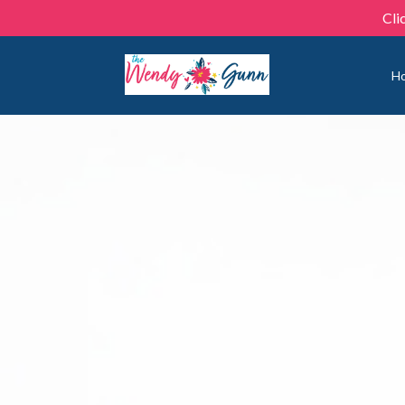
Cli
H