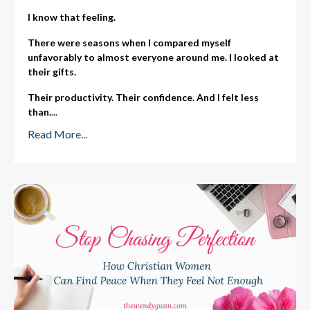
I know that feeling.
There were seasons when I compared myself
unfavorably to almost everyone around me. I looked at
their gifts.
Their productivity. Their confidence. And I felt less
than.
...
Read More...