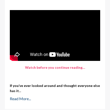
Watch before you continue rea
d
ing…
If you’ve ever looked around and thought everyone else
has it
...
Read More...