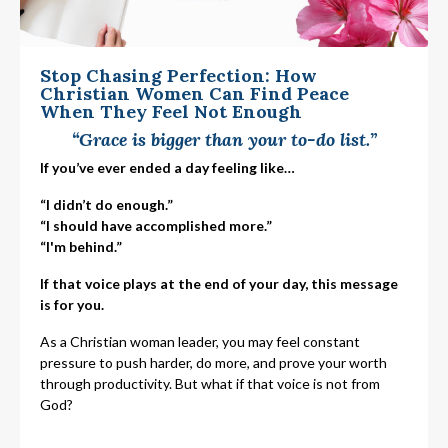
Stop Chasing Perfection: How
Christian Women Can Find Peace
When They Feel Not Enough
“Grace is bigger than your to-do list.”
If you’ve ever ended a day feeling like…
“I didn’t do enough.”
“I should have accomplished more.”
“I'm behind.”
If that voice plays at the end of your day, this message
is for you.
As a Christian woman leader, you may feel constant
pressure to push harder, do more, and prove your worth
through productivity. But what if that voice is not from
God?