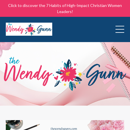
Click to discover the 7 Habits of High-Impact Christian Women
Leaders!