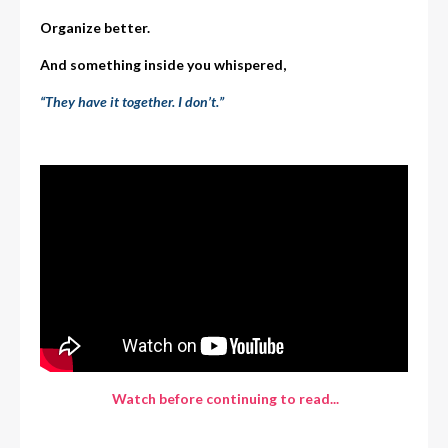
Organize better.
And something inside you whispered,
“They have it together. I don’t.”
Watch before continuing to read...