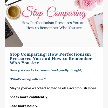
Stop Comparing: How Perfectionism
Pressures You and How to Remember
Who You Are
Have you ever looked around and quietly thought,
“What’s wrong with me?”
Maybe you’ve watched someone else accomplish more.
Speak more confidently.
Lead more boldly.