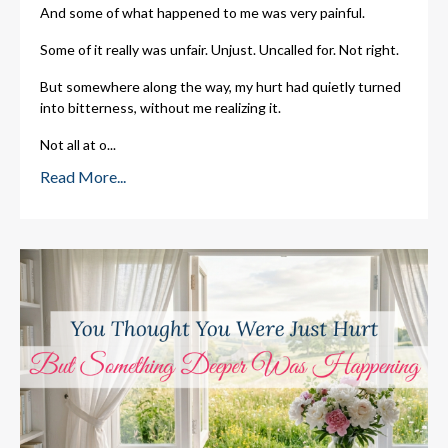
And some of what happened to me was very painful.
Some of it really was unfair. Unjust. Uncalled for. Not right.
But somewhere along the way, my hurt had quietly turned
into bitterness, without me realizing it.
Not all at o
...
Read More...