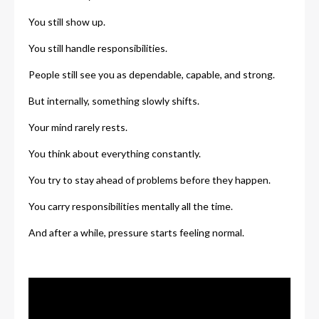
You still show up.
You still handle responsibilities.
People still see you as dependable, capable, and strong.
But internally, something slowly shifts.
Your mind rarely rests.
You think about everything constantly.
You try to stay ahead of problems before they happen.
You carry responsibilities mentally all the time.
And after a while, pressure starts feeling normal.