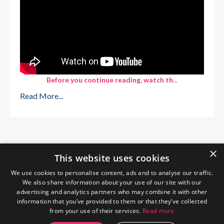
Before you continue reading, watch th
...
Read More...
×
This website uses cookies
We use cookies to personalise content, ads and to analyse our traffic.
We also share information about your use of our site with our
advertising and analytics partners who may combine it with other
information that you’ve provided to them or that they’ve collected
from your use of their services.
Read more
Home
About Me
Blog
Privacy Policy