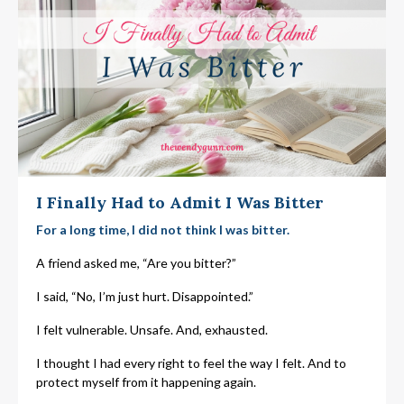
I Finally Had to Admit I Was Bitter
For a long time, I did not think I was bitter.
A friend asked me, “Are you bitter?”
I said, “No, I’m just hurt.
Disappointed.”
I felt vulnerable. Unsafe. And, exhausted.
I thought I had every right to feel the way I felt. And to
protect myself from it happening again.