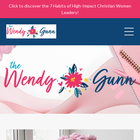
Click to discover the 7 Habits of High-Impact Christian Women
Leaders!