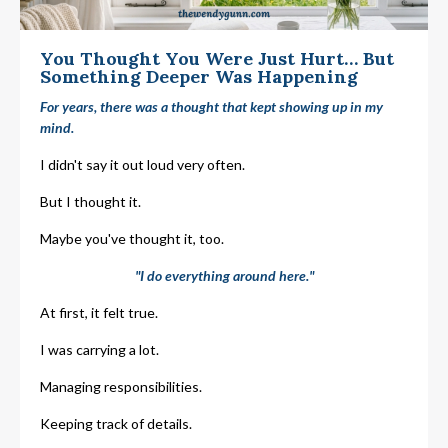
You Thought You Were Just Hurt… But
Something Deeper Was Happening
For years, there was a thought that kept showing up in my
mind.
I didn't say it out loud very often.
But I thought it.
Maybe you've thought it, too.
"I do everything around here."
At first, it felt true.
I was carrying a lot.
Managing responsibilities.
Keeping track of details.