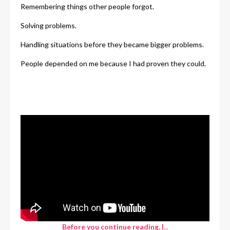
Remembering things other people forgot.
Solving problems.
Handling situations before they became bigger problems.
People depended on me because I had proven they could.
Before you continue reading, I
...