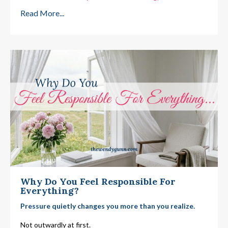
Read More...
Why Do You Feel Responsible For
Everything?
Pressure quietly changes you more than you realize.
Not outwardly at first.