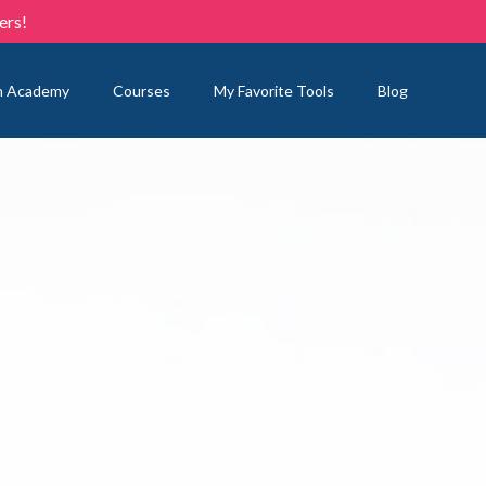
ers!
n Academy
Courses
My Favorite Tools
Blog