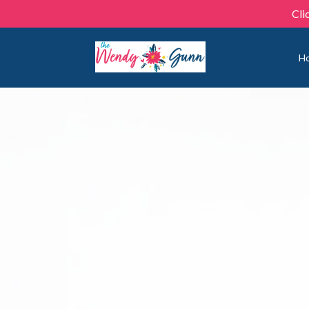
Cli
H