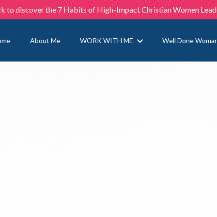
ck to discover the 7 Habits of High-Impact Christian Women Lead
ome
About Me
WORK WITH ME
Well Done Woma