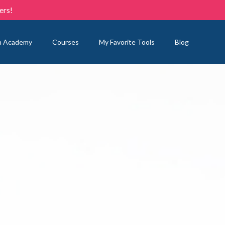
ers!
n Academy
Courses
My Favorite Tools
Blog