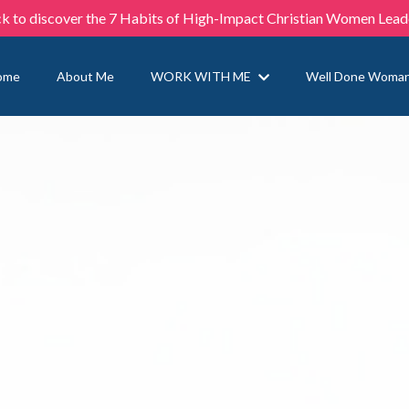
ck to discover the 7 Habits of High-Impact Christian Women Lead
ome
About Me
WORK WITH ME
Well Done Woma