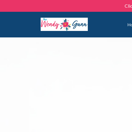
Cli
H