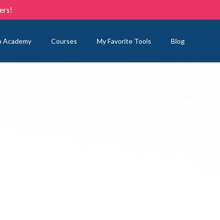
ers!
n Academy
Courses
My Favorite Tools
Blog