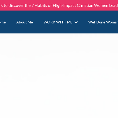
ck to discover the 7 Habits of High-Impact Christian Women Lead
ome
About Me
WORK WITH ME
Well Done Woma