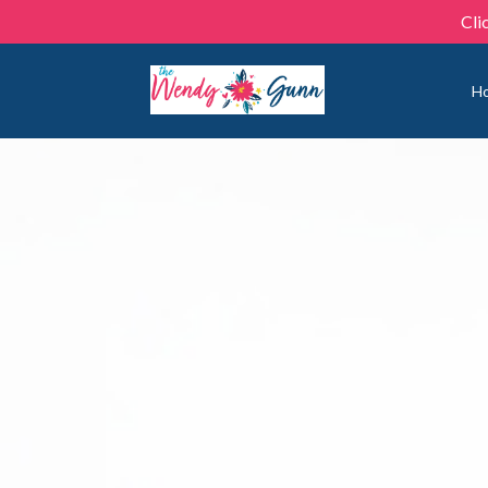
Cli
H