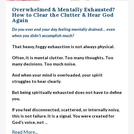
Overwhelmed & Mentally Exhausted?
How to Clear the Clutter & Hear God
Again
Do you ever end your day feeling mentally drained… even
when you didn’t accomplish much?
That heavy, foggy exhaustion is not always physical.
Often, it is mental clutter. Too many thoughts. Too
many decisions. Too much noise.
And when your mind is overloaded, your spirit
struggles to hear clearly.
But being spiritually exhausted does not have to define
you.
If you feel disconnected, scattered, or internally noisy,
this is not failure. It is a signal. You were created for
God’s voice, not
...
Read More...