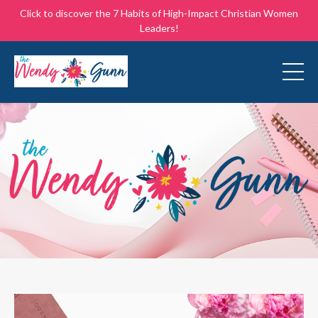
Click to discover the 7 Habits of High-Impact Christian Women
Leaders!