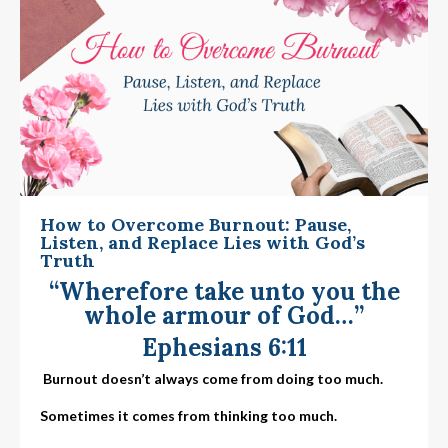
How to Overcome Burnout: Pause,
Listen, and Replace Lies with God’s
Truth
“Wherefore take unto you the
whole armour of God…”
Ephesians 6:11
Burnout doesn’t always come from doing too much.
Sometimes it comes from thinking too much.