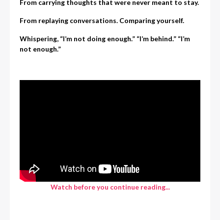
From carrying thoughts that were never meant to stay.
From replaying conversations. Comparing yourself.
Whispering, “I’m not doing enough.”
“I’m behind.”
“I’m
not enough.”
Watch before you continue reading...