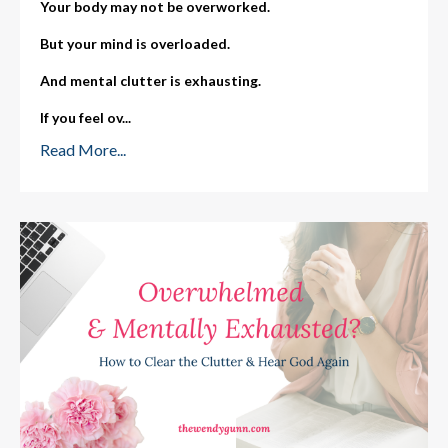
Your body may not be overworked.
But your mind is overloaded.
And mental clutter is exhausting.
If you feel ov
...
Read More...