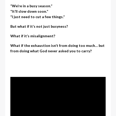
“We’re in a busy season.”
“It’ll slow down soon.”
“I just need to cut a few things.”
But what if it’s not just busyness?
What if it’s misalignment?
What if the exhaustion isn’t from doing too much… but
from doing what God never asked you to carry?