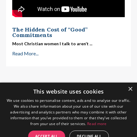
The Hidden Cost of “Good”
Commitments
Most Christian women I talk to aren’t
...
Read More...
×
This website uses cookies
We use cookies to personalise content, ads and to analyse our traffic.
We also share information about your use of our site with our
advertising and analytics partners who may combine it with other
information that you’ve provided to them or that they’ve collected
from your use of their services.
Read more
Home
About Me
Blog
Privacy Policy
ACCEPT ALL
DECLINE ALL