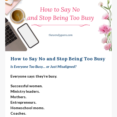
How to Say No and Stop Being Too Busy
Is Everyone Too Busy… or Just Misaligned?
Everyone says they’re busy.
Successful women.
Ministry leaders.
Mothers.
Entrepreneurs.
Homeschool moms.
Coaches.