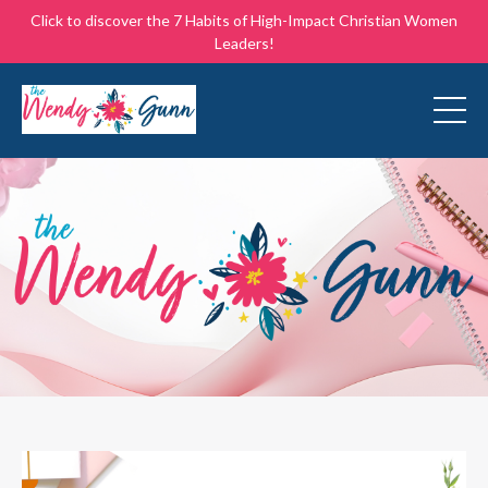
Click to discover the 7 Habits of High-Impact Christian Women
Leaders!