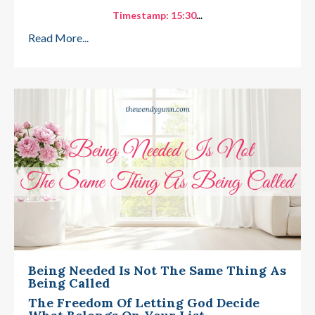
Timestamp: 15:30
...
Read More...
Being Needed Is Not The Same Thing As
Being Called
The Freedom Of Letting God Decide