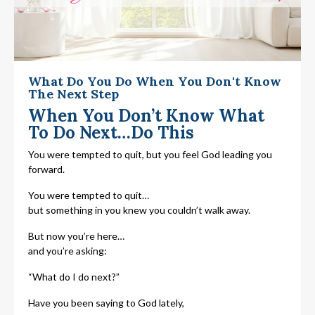
What Do You Do When You Don't Know
The Next Step
When You Don’t Know What
To Do Next…Do This
You were tempted to quit, but you feel God leading you
forward.
You were tempted to quit…
but something in you knew you couldn’t walk away.
But now you’re here…
and you’re asking:
“What do I do next?”
Have you been saying to God lately,