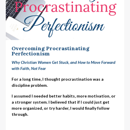
Overcoming Procrastinating
Perfectionism
Why Christian Women Get Stuck, and How to Move Forward
with Faith, Not Fear
For a long time, I thought procrastination was a
discipline problem.
I assumed I needed better habits, more motivation, or
a stronger system. I believed that if I could just get
more organized, or try harder, I would finally follow
through.