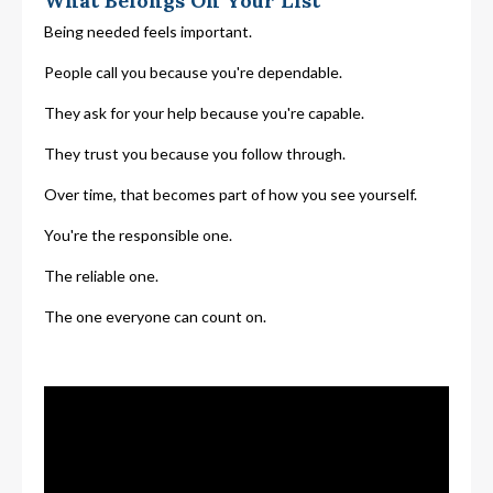
What Belongs On Your List
Being needed feels important.
People call you because you're dependable.
They ask for your help because you're capable.
They trust you because you follow through.
Over time, that becomes part of how you see yourself.
You're the responsible one.
The reliable one.
The one everyone can count on.