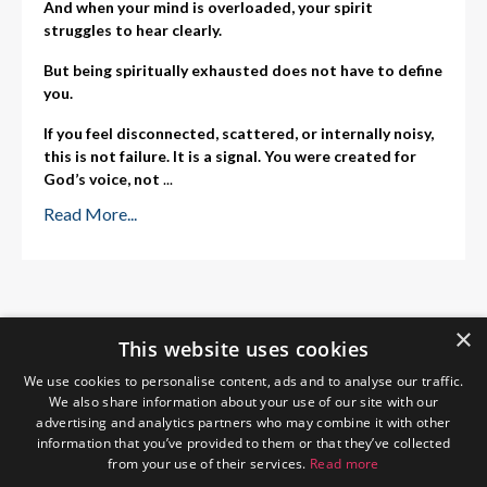
And when your mind is overloaded, your spirit
struggles to hear clearly.
But being spiritually exhausted does not have to define
you.
If you feel disconnected, scattered, or internally noisy,
this is not failure. It is a signal. You were created for
God’s voice, not
...
Read More...
×
This website uses cookies
We use cookies to personalise content, ads and to analyse our traffic.
We also share information about your use of our site with our
advertising and analytics partners who may combine it with other
information that you’ve provided to them or that they’ve collected
from your use of their services.
Read more
Home
About Me
Blog
Privacy Policy