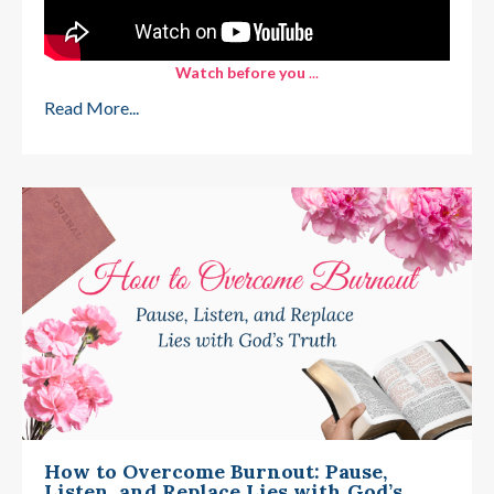
Watch before you
...
Read More...
How to Overcome Burnout: Pause,
Listen, and Replace Lies with God’s