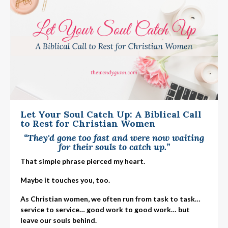
Let Your Soul Catch Up: A Biblical Call
to Rest for Christian Women
“They'd gone too fast and were now waiting
for their souls to catch up.”
That simple phrase pierced my heart.
Maybe it touches you, too.
As Christian women, we often run from task to task…
service to service… good work to good work… but
leave our souls behind.