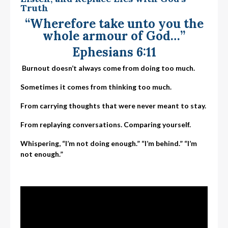
Truth
“Wherefore take unto you the
whole armour of God…”
Ephesians 6:11
Burnout doesn’t always come from doing too much.
Sometimes it comes from thinking too much.
From carrying thoughts that were never meant to stay.
From replaying conversations. Comparing yourself.
Whispering, “I’m not doing enough.”
“I’m behind.”
“I’m
not enough.”