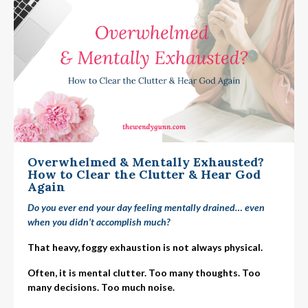
Overwhelmed & Mentally Exhausted?
How to Clear the Clutter & Hear God
Again
Do you ever end your day feeling mentally drained… even
when you didn’t accomplish much?
That heavy, foggy exhaustion is not always physical.
Often, it is mental clutter. Too many thoughts. Too
many decisions. Too much noise.