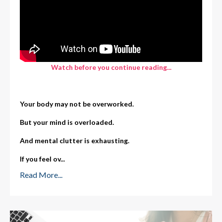
Watch before you continue reading...
Your body may not be overworked.
But your mind is overloaded.
And mental clutter is exhausting.
If you feel ov
...
Read More...