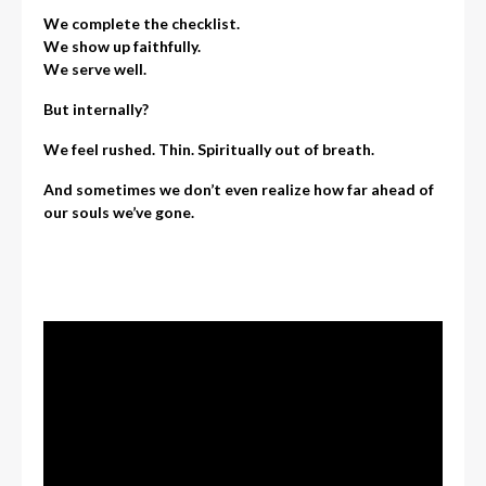
We complete the checklist.
We show up faithfully.
We serve well.
But internally?
We feel rushed. Thin. Spiritually out of breath.
And sometimes we don’t even realize how far ahead of
our souls we’ve gone.