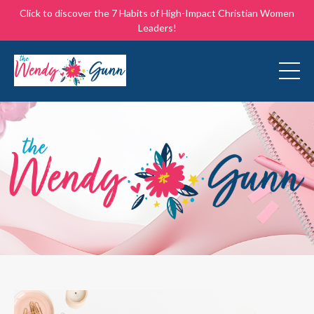
Click to discover the 7 Habits of High-Impact Christian Women
Leaders!