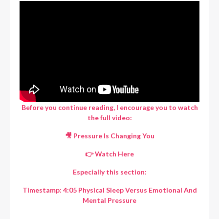
Before you continue reading, I encourage you to watch
the full video:
🎥 Pressure Is Changing You
👉
Watch Here
Especially this section:
Timestamp: 4:05 Physical Sleep Versus Emotional And
Mental Pressure