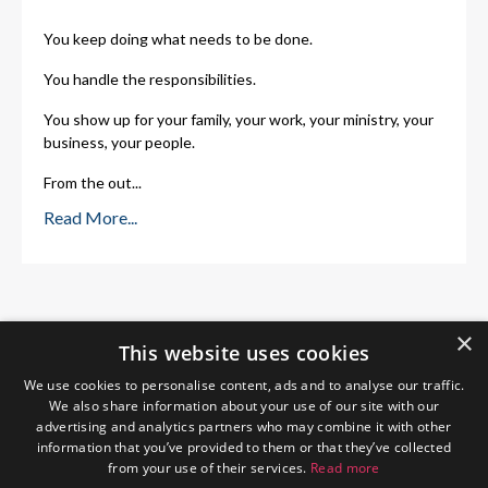
You keep doing what needs to be done.
You handle the responsibilities.
You show up for your family, your work, your ministry, your
business, your people.
From the out
...
Read More...
×
This website uses cookies
We use cookies to personalise content, ads and to analyse our traffic.
We also share information about your use of our site with our
advertising and analytics partners who may combine it with other
information that you’ve provided to them or that they’ve collected
from your use of their services.
Read more
Home
About Me
Blog
Privacy Policy