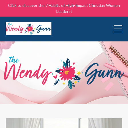
Click to discover the 7 Habits of High-Impact Christian Women
Leaders!