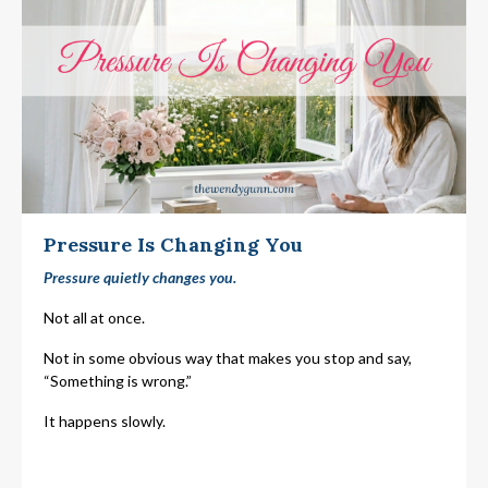
Pressure Is Changing You
Pressure quietly changes you.
Not all at once.
Not in some obvious way that makes you stop and say,
“Something is wrong.”
It happens slowly.