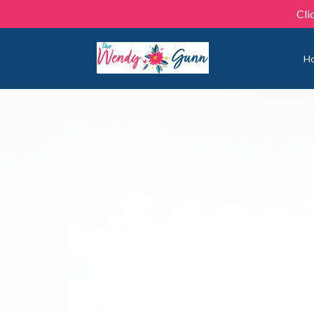
Cli
H