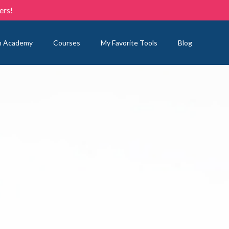
ers!
n Academy
Courses
My Favorite Tools
Blog