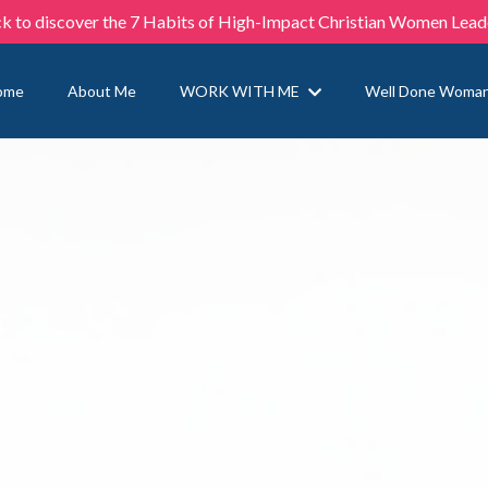
ck to discover the 7 Habits of High-Impact Christian Women Lead
ome
About Me
WORK WITH ME
Well Done Woma