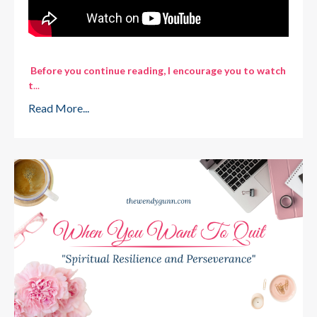
Before you continue reading, I encourage you to watch
t
...
Read More...