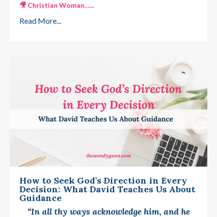
🎥
Christian Woman…
...
Read More...
How to Seek God’s Direction in Every
Decision: What David Teaches Us About
Guidance
“In all thy ways acknowledge him, and he