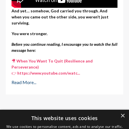
And yet… somehow, God carried you through. And
when you came out the other side, you weren’t just
surviving.
You were stronger.
Before you continue reading, I encourage you to watch the full
message here:
🎥
When You Want To Quit (Resilience and
Perseverance)
👉
https://www.youtube.com/watc
...
Read More...
×
This website uses cookies
We use cookies to personalise content, ads and to analyse our traffic.