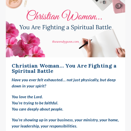
Christian Woman… You Are Fighting a
Spiritual Battle
Have you ever felt exhausted… not just physically, but deep
down in your spirit?
You love the Lord.
You’re trying to be faithful.
You care deeply about people.
You’re showing up in your business, your ministry, your home,
your leadership, your responsibilities.