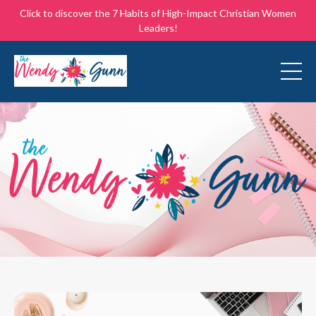
Click to discover the 7 Habits of High-Impact Christian Women
Leaders!