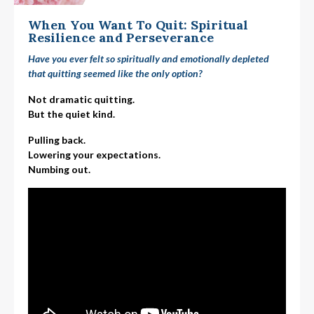
When You Want To Quit: Spiritual
Resilience and Perseverance
Have you ever felt so spiritually and emotionally depleted
that quitting seemed like the only option?
Not dramatic quitting.
But the quiet kind.
Pulling back.
Lowering your expectations.
Numbing out.