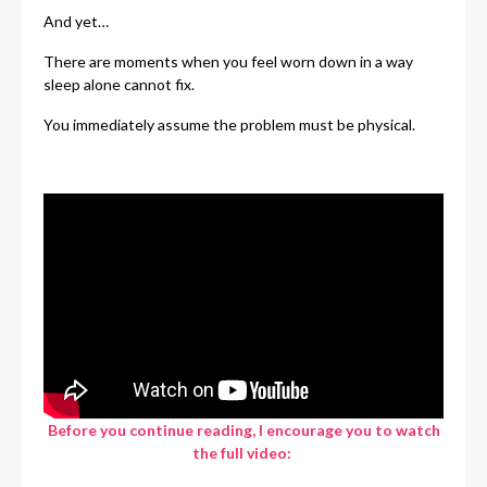
And yet…
There are moments when you feel worn down in a way
sleep alone cannot fix.
You immediately assume the problem must be physical.
Before you continue reading, I encourage you to watch
the full video: