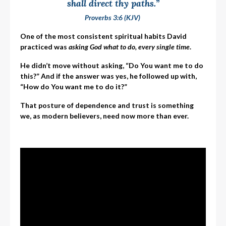
shall direct thy paths.”
Proverbs 3:6 (KJV)
One of the most consistent spiritual habits David
practiced was
asking God what to do, every single time
.
He didn’t move without asking, “Do You want me to do
this?” And if the answer was yes, he followed up with,
“How do You want me to do it?”
That posture of dependence and trust is something
we, as modern believers, need now more than ever.