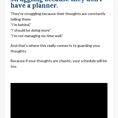
have a planner.
They’re struggling because their thoughts are constantly
telling them:
“I’m behind.”
“I should be doing more.”
“I’m not managing my time well.”
And that’s where this really connects to guarding your
thoughts.
Because if your thoughts are chaotic, your schedule will be
too.