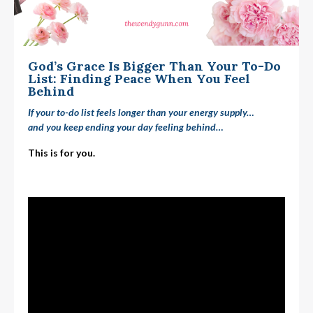
God’s Grace Is Bigger Than Your To-Do
List: Finding Peace When You Feel
Behind
If your to-do list feels longer than your energy supply…
and you keep ending your day feeling
behind
…
This is for you.