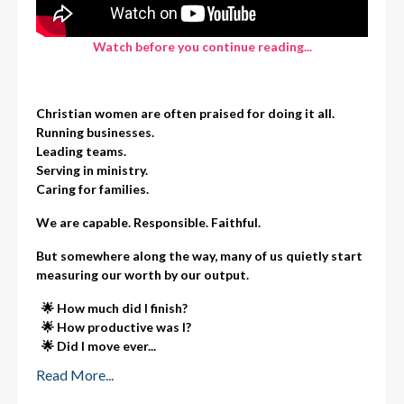
Watch before you continue reading...
Christian women are often praised for doing it all.
Running businesses.
Leading teams.
Serving in ministry.
Caring for families.
We are capable. Responsible. Faithful.
But somewhere along the way, many of us quietly start
measuring our worth by our output.
🌟 How much did I finish?
🌟
How productive was I?
🌟
Did I move ever
...
Read More...