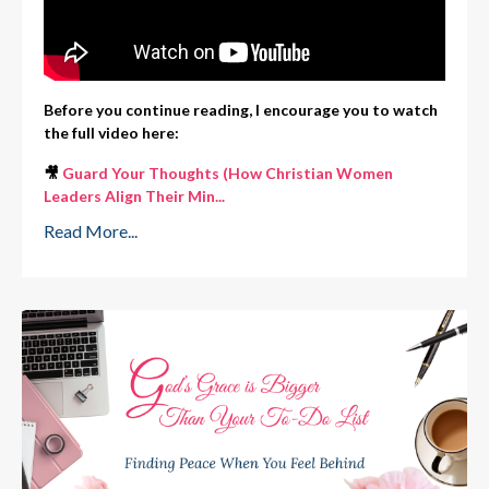
Before you continue reading, I encourage you to watch
the full video here:
🎥
Guard Your Thoughts (How Christian Women
Leaders Align Their Min
...
Read More...