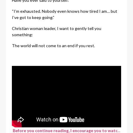
Have you ever said to yourself:
“I’m exhausted. Nobody even knows how tired I am… but
I’ve got to keep going.”
Christian woman leader, I want to gently tell you
something:
The world will not come to an end if you rest.
Before you continue reading, I encourage you to watc
...