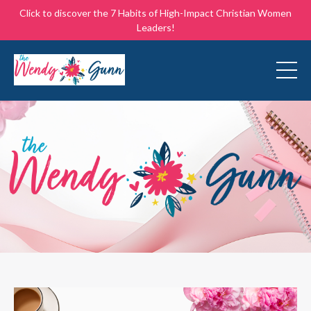
Click to discover the 7 Habits of High-Impact Christian Women
Leaders!