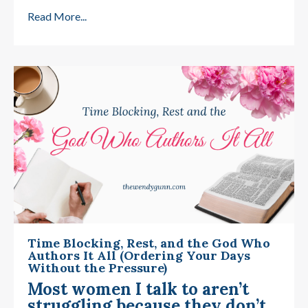
Read More...
Time Blocking, Rest, and the God Who
Authors It All (Ordering Your Days
Without the Pressure)
Most women I talk to aren’t
struggling because they don’t