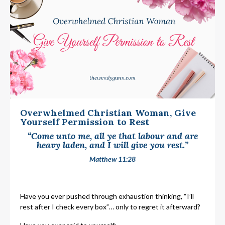
Overwhelmed Christian Woman, Give
Yourself Permission to Rest
“Come unto me, all ye that labour and are
heavy laden, and I will give you rest.”
Matthew 11:28
Have you ever pushed through exhaustion thinking, “I’ll
rest after I check every box”… only to regret it afterward?