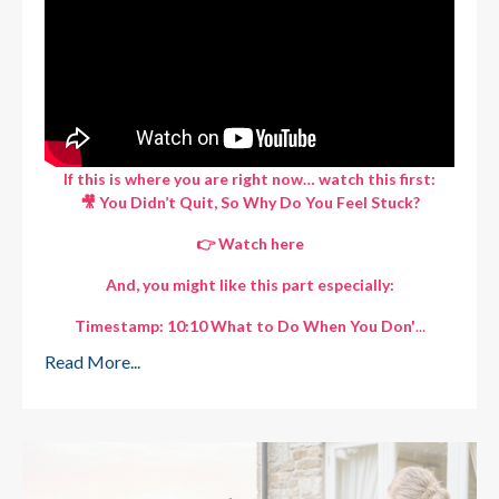
If this is where you are right now… watch this first:
🎥 You Didn’t Quit, So Why Do You Feel Stuck?
👉
Watch here
And, you might like this part especially:
Timestamp: 10:10 What to Do When You Don'
...
Read More...