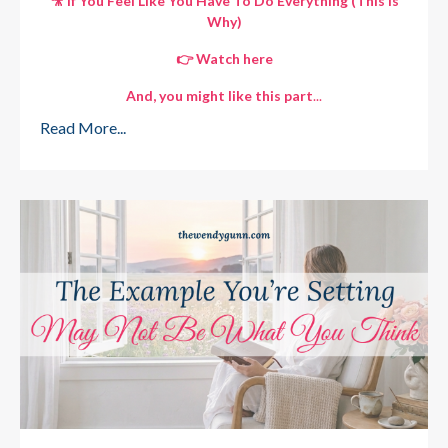
🎥 If You Feel Like You Have To Do Everything (This Is
Why)
👉 Watch here
And, you might like this part
...
Read More...