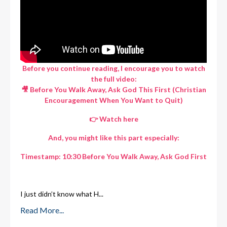
Before you continue reading, I encourage you to watch
the full video:
🎥 Before You Walk Away, Ask God This First (Christian
Encouragement When You Want to Quit)
👉
Watch here
And, you might like this part especially:
Timestamp: 10:30 Before You Walk Away, Ask God First
I just didn’t know what H
...
Read More...