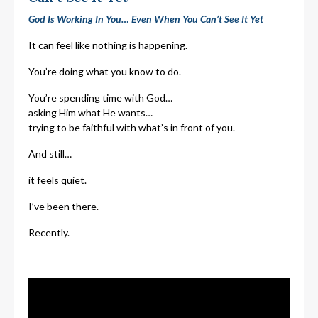
God Is Working In You… Even When You Can’t See It Yet
It can feel like nothing is happening.
You’re doing what you know to do.
You’re spending time with God…
asking Him what He wants…
trying to be faithful with what’s in front of you.
And still…
it feels quiet.
I’ve been there.
Recently.