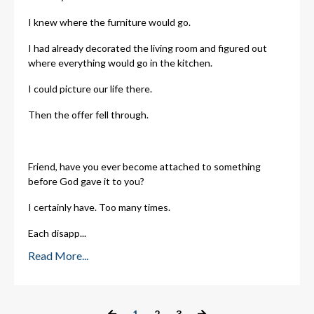
I knew where the furniture would go.
I had already decorated the living room and figured out
where everything would go in the kitchen.
I could picture our life there.
Then the offer fell through.
Friend, have you ever become attached to something
before God gave it to you?
I certainly have. Too many times.
Each disapp
...
Read More...
1
2
3