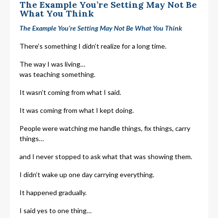
The Example You’re Setting May Not Be
What You Think
The Example You’re Setting May Not Be What You Think
There’s something I didn’t realize for a long time.
The way I was living…
was teaching something.
It wasn’t coming from what I said.
It was coming from what I kept doing.
People were watching me handle things, fix things, carry
things…
and I never stopped to ask what that was showing them.
I didn’t wake up one day carrying everything.
It happened gradually.
I said yes to one thing…