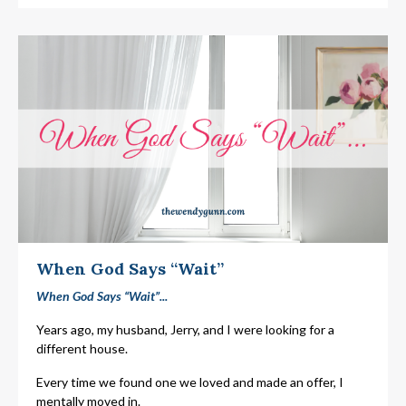
When God Says “Wait”
When God Says “Wait”...
Years ago, my husband, Jerry, and I were looking for a
different house.
Every time we found one we loved and made an offer, I
mentally moved in.