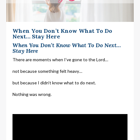
When You Don’t Know What To Do
Next… Stay Here
When You Don’t Know What To Do Next…
Stay Here
There are moments when I’ve gone to the Lord…
not because something felt heavy…
but because I didn’t know what to do next.
Nothing was wrong.