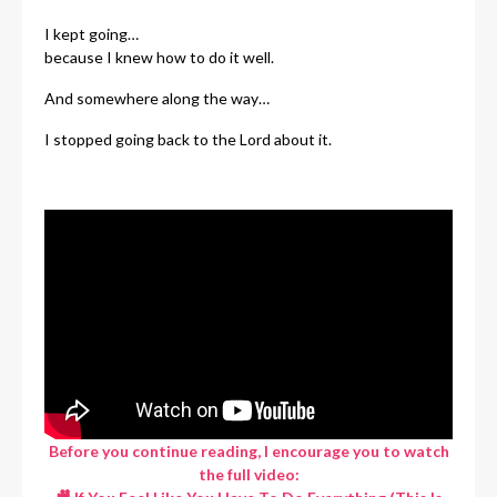
I kept going…
because I knew how to do it well.
And somewhere along the way…
I stopped going back to the Lord about it.
Before you continue reading, I encourage you to watch
the full video: