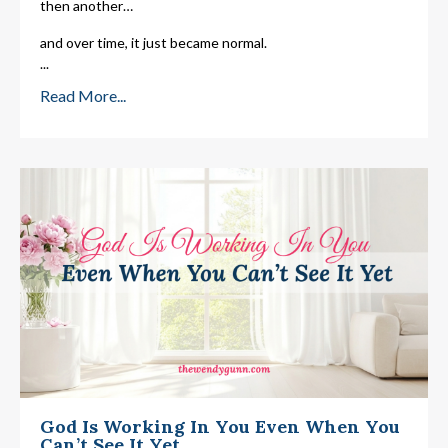
then another…
and over time, it just became normal.
...
Read More...
God Is Working In You Even When You
Can’t See It Yet