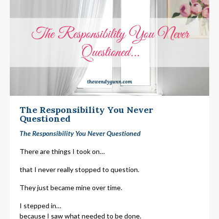
The Responsibility You Never
Questioned
The Responsibility You Never Questioned
There are things I took on…
that I never really stopped to question.
They just became mine over time.
I stepped in…
because I saw what needed to be done.