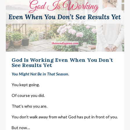
God Is Working Even When You Don’t
See Results Yet
You Might Not Be in That Season.
You kept going.
Of course you did.
That’s who you are.
You don’t walk away from what God has put in front of you.
But now…