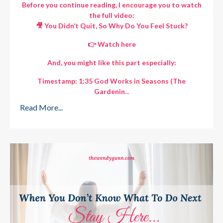
Before you continue reading, I encourage you to watch
the full video:
🎥 You Didn’t Quit, So Why Do You Feel Stuck?
👉
Watch here
And, you might like this part especially:
Timestamp: 1:35 God Works in Seasons (The
Gardenin
...
Read More...