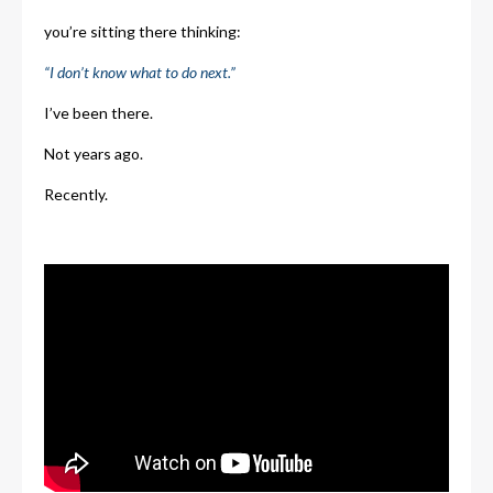
you’re sitting there thinking:
“I don’t know what to do next.”
I’ve been there.
Not years ago.
Recently.