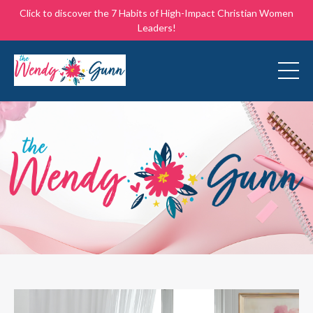
Click to discover the 7 Habits of High-Impact Christian Women
Leaders!