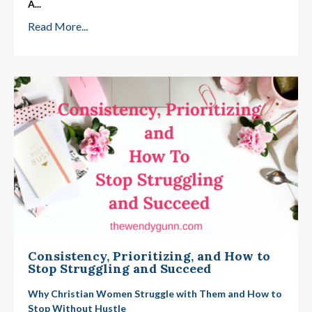
A
...
Read More...
Consistency, Prioritizing, and How to
Stop Struggling and Succeed
Why Christian Women Struggle with Them and How to
Stop Without Hustle