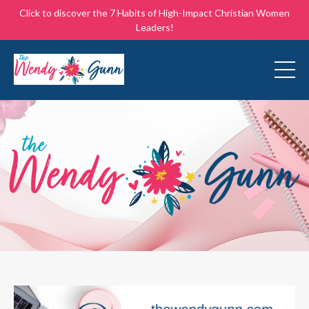
Click to discover the 7 Habits of High-Impact Christian Women
Leaders!