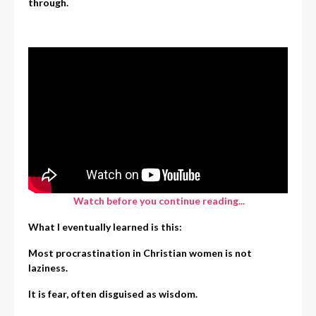
through.
Watch before you continue reading...
What I eventually learned is this:
Most procrastination in Christian women is not
laziness.
It is fear, often disguised as wisdom.