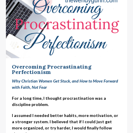
Overcoming Procrastinating
Perfectionism
Why Christian Women Get Stuck, and How to Move Forward
with Faith, Not Fear
For a long time, I thought procrastination was a
discipline problem.
I assumed I needed better habits, more motivation, or
a stronger system. I believed that if I could just get
more organized, or try harder, I would finally follow