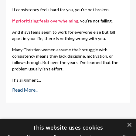
If consistency feels hard for you, you’re not broken.
If prioritizing feels overwhelming
, you’re not failing.
And if systems seem to work for everyone else but fall
apart in your life, there is nothing wrong with you.
Many Christian women assume their struggle with
consistency means they lack discipline, motivation, or
follow-through. But over the years, I’ve learned that the
problem usually isn’t effort.
It’s alignment
...
Read More...
×
This website uses cookies