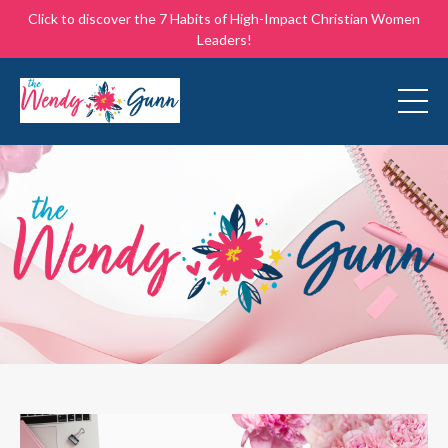
Click to discover the 7 Habits of High-Impact Christian Women
Leaders!