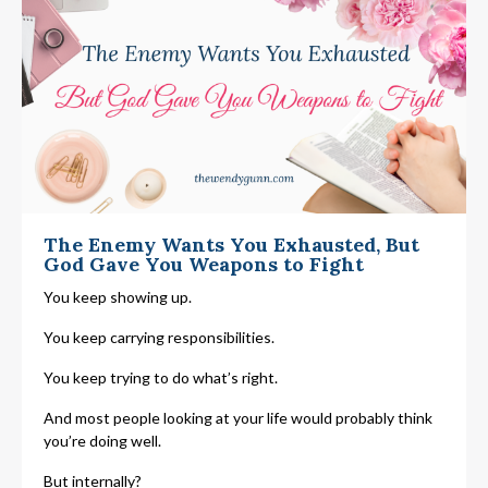
The Enemy Wants You Exhausted, But
God Gave You Weapons to Fight
You keep showing up.
You keep carrying responsibilities.
You keep trying to do what’s right.
And most people looking at your life would probably think
you’re doing well.
But internally?