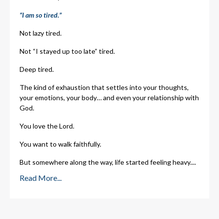
“I am so tired.”
Not lazy tired.
Not “I stayed up too late” tired.
Deep tired.
The kind of exhaustion that settles into your thoughts,
your emotions, your body… and even your relationship with
God.
You love the Lord.
You want to walk faithfully.
But somewhere along the way, life started feeling heavy.
...
Read More...