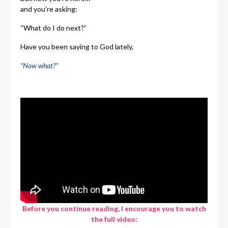
and you’re asking:
“What do I do next?”
Have you been saying to God lately,
“Now what?”
Before you continue reading, I encourage you to watch
the full video: