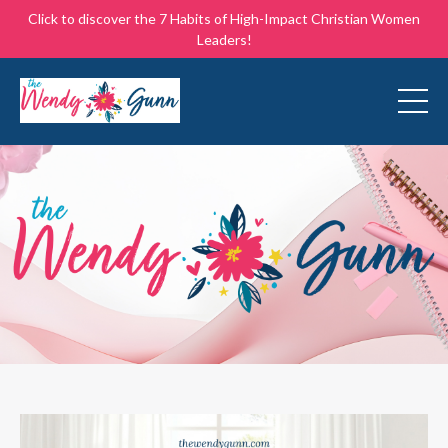
Click to discover the 7 Habits of High-Impact Christian Women
Leaders!