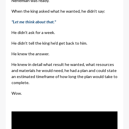
Nehemiah was ready.
When the king asked what he wanted, he didn't say:
"Let me think about that."
He didn't ask for a week.
He didn't tell the king he'd get back to him.
He knew the answer.
He knew in detail what result he wanted, what resources
and materials he would need, he had a plan and could state
an estimated timeframe of how long the plan would take to
complete.
Wow.