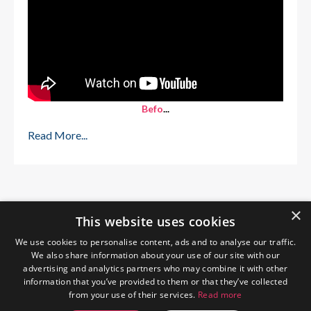
Befo
...
Read More...
×
This website uses cookies
We use cookies to personalise content, ads and to analyse our traffic.
We also share information about your use of our site with our
advertising and analytics partners who may combine it with other
information that you’ve provided to them or that they’ve collected
from your use of their services.
Read more
Home
About Me
Blog
Privacy Policy