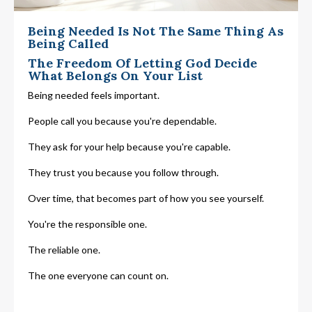
Being Needed Is Not The Same Thing As
Being Called
The Freedom Of Letting God Decide
What Belongs On Your List
Being needed feels important.
People call you because you're dependable.
They ask for your help because you're capable.
They trust you because you follow through.
Over time, that becomes part of how you see yourself.
You're the responsible one.
The reliable one.
The one everyone can count on.