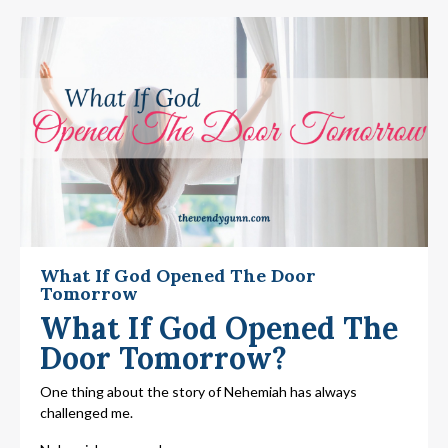
What If God Opened The Door
Tomorrow
What If God Opened The
Door Tomorrow?
One thing about the story of Nehemiah has always
challenged me.