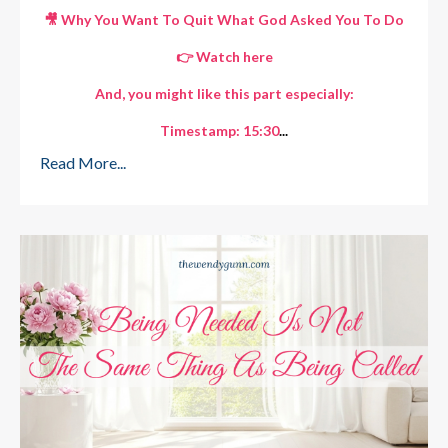
🎥 Why You Want To Quit What God Asked You To Do
👉
Watch here
And, you might like this part especially:
Timestamp: 15:30
...
Read More...