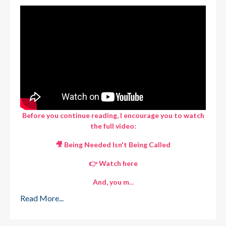
Before you continue reading, I encourage you to watch
the full video:
🎥 Being Needed Isn't Being Called
👉
Watch here
And, you m
...
Read More...