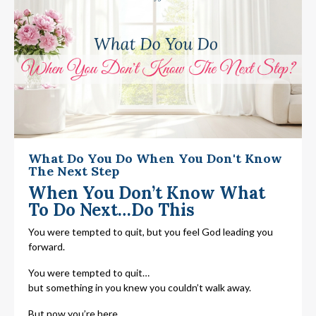
What Do You Do When You Don't Know
The Next Step
When You Don’t Know What
To Do Next…Do This
You were tempted to quit, but you feel God leading you
forward.
You were tempted to quit…
but something in you knew you couldn’t walk away.
But now you’re here…